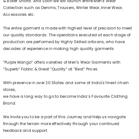
& Boxer Shorts. And Soon we will launch entire Men's Wear
Collection such as Denims, Trousers, Winter Wear, Inner Wear,
Accessories etc.
The entire garment is made with highest level of precision to meet
our quality standards. The operations executed at each stage of
production are performed by Highly Skilled artisans, who have
decades of experience in making high quality garments.
“Purple Mango” offers varieties of Men's Wear Garments with
“Superb” Fabric & Great “Quality” at “Best” Prices.
With presence in over 20 States and some of India's finest chain
stores,
we have a long way to go to become India’s Favourite Clothing
Brand.
We Invite you to be a part of this Journey and Help us navigate
through the terrain more effectively through your continued
feedback and support.