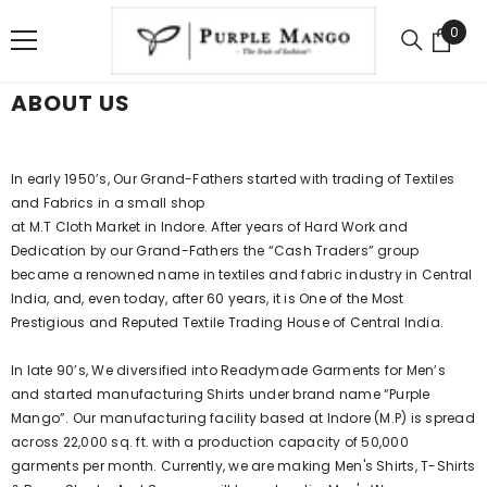
SKIP TO CONTENT
0
0
item
ABOUT US
In early 1950’s, Our Grand-Fathers started with trading of Textiles
and Fabrics in a small shop
at M.T Cloth Market in Indore. After years of Hard Work and
Dedication by our Grand-Fathers the “Cash Traders” group
became a renowned name in textiles and fabric industry in Central
India, and, even today, after 60 years, it is One of the Most
Prestigious and Reputed Textile Trading House of Central India.
In late 90’s, We diversified into Readymade Garments for Men’s
and started manufacturing Shirts under brand name “Purple
Mango”. Our manufacturing facility based at Indore (M.P) is spread
across 22,000 sq. ft. with a production capacity of 50,000
garments per month. Currently, we are making Men's Shirts, T-Shirts