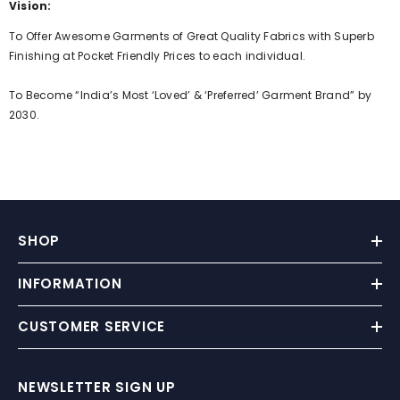
Vision:
To Offer Awesome Garments of Great Quality Fabrics with Superb
Finishing at Pocket Friendly Prices to each individual.
To Become “India’s Most ‘Loved’ & ‘Preferred’ Garment Brand” by
2030.
SHOP
INFORMATION
CUSTOMER SERVICE
NEWSLETTER SIGN UP