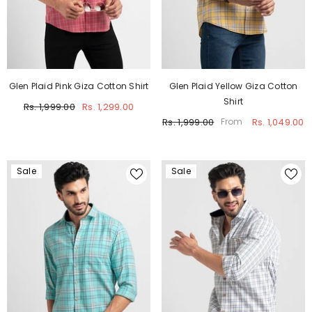
Glen Plaid Pink Giza Cotton Shirt
Glen Plaid Yellow Giza Cotton
Shirt
Rs. 1,999.00
Rs. 1,299.00
Rs. 1,999.00
Rs. 1,049.00
From
Sale
Sale