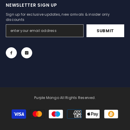
NEWSLETTER SIGN UP
Sign up for exclusive updates, new arrivals & insider only
discounts
SUBMIT
Purple Mango All Rights Reserved.
Payment
methods