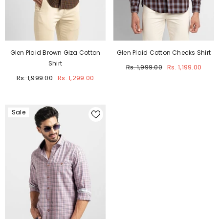
SUBMIT
Glen Plaid Brown Giza Cotton
Glen Plaid Cotton Checks Shirt
Shirt
Rs. 1,999.00
Rs. 1,199.00
No, Thanks
Rs. 1,999.00
Rs. 1,299.00
Sale