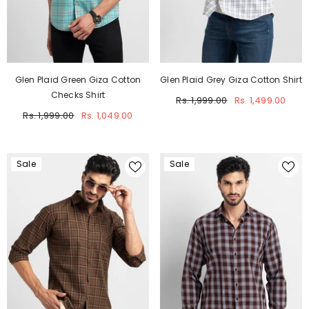
Glen Plaid Green Giza Cotton
Glen Plaid Grey Giza Cotton Shirt
Checks Shirt
Rs. 1,999.00
Rs. 1,499.00
Rs. 1,999.00
Rs. 1,049.00
Sale
Sale
JOIN OUR MAILING LIST
Sign up for exclusive updates, new arrivals
& insider only discounts