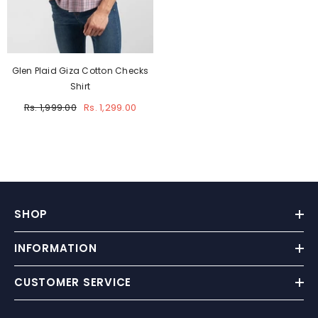
Glen Plaid Giza Cotton Checks
Shirt
Rs. 1,999.00
Rs. 1,299.00
SHOP
INFORMATION
CUSTOMER SERVICE