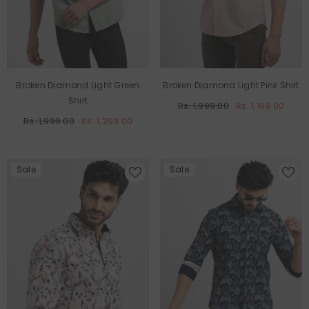
Broken Diamond Light Green
Broken Diamond Light Pink Shirt
Shirt
Rs. 1,999.00
Rs. 1,199.00
Rs. 1,999.00
Rs. 1,299.00
Sale
Sale