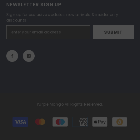
NEWSLETTER SIGN UP
Sign up for exclusive updates, new arrivals & insider only
discounts
SUBMIT
Purple Mango All Rights Reserved.
Payment
methods