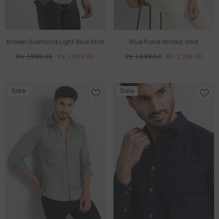
Broken Diamond Light Blue Shirt
Blue Floral Printed Shirt
Rs. 1,999.00
Rs. 1,499.00
Rs. 1,999.00
Rs. 1,299.00
Sale
Sale