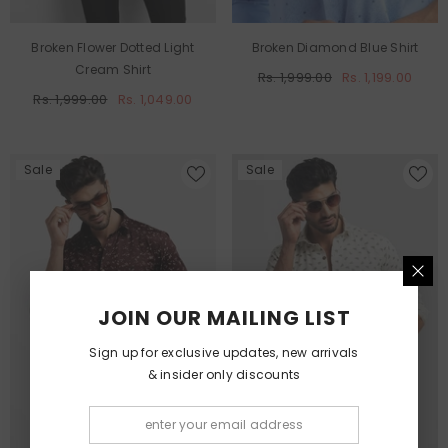
Broken Flower Dotted Light
Broken Diamond Blue Shirt
Cream Shirt
Rs. 1,999.00
Rs. 1,199.00
Rs. 1,999.00
Rs. 1,049.00
Sale
Sale
JOIN OUR MAILING LIST
Sign up for exclusive updates, new arrivals
& insider only discounts