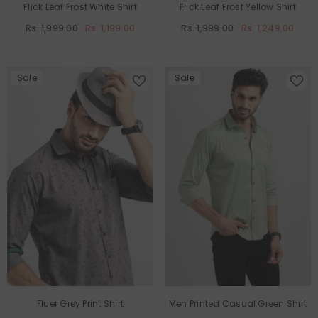
Flick Leaf Frost White Shirt
Flick Leaf Frost Yellow Shirt
Rs. 1,999.00
Rs. 1,199.00
Rs. 1,999.00
Rs. 1,249.00
Sale
Sale
Fluer Grey Print Shirt
Men Printed Casual Green Shirt