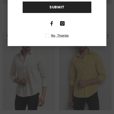
SUBMIT
Ellipsis Maroon Shirt
Fern White Shirt
Rs. 1,999.00
Rs. 1,199.00
Rs. 1,999.00
Rs. 1,249.00
No, Thanks
Sale
Sale