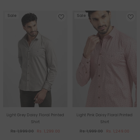
Sale
Sale
Light Grey Daisy Floral Printed
Light Pink Daisy Floral Printed
Shirt
Shirt
Rs. 1,999.00
Rs. 1,299.00
Rs. 1,999.00
Rs. 1,249.00