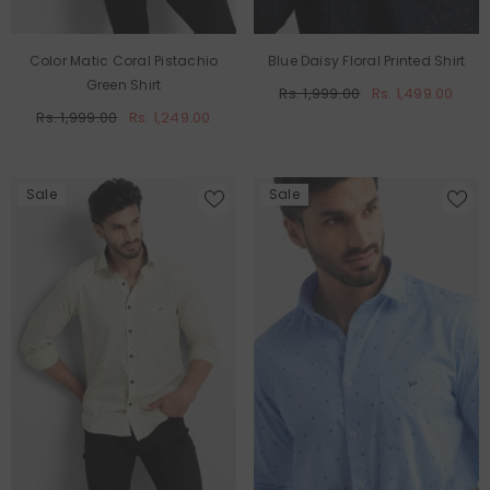
Color Matic Coral Pistachio
Blue Daisy Floral Printed Shirt
Green Shirt
Rs. 1,999.00
Rs. 1,499.00
Rs. 1,999.00
Rs. 1,249.00
Sale
Sale