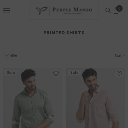
SKIP TO CONTENT
0
0
item
PRINTED SHIRTS
Filter
Sort
Sale
Sale