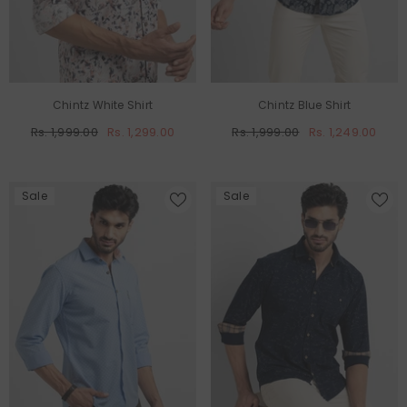
Chintz White Shirt
Chintz Blue Shirt
Rs. 1,999.00
Rs. 1,299.00
Rs. 1,999.00
Rs. 1,249.00
Sale
Sale