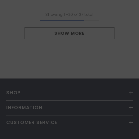
Showing
1
-
20
of 27 total
SHOW MORE
SHOP
INFORMATION
CUSTOMER SERVICE