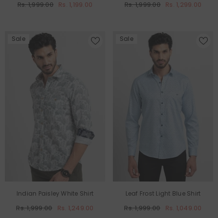
Rs. 1,999.00
Rs. 1,199.00
Rs. 1,999.00
Rs. 1,299.00
Sale
Sale
Indian Paisley White Shirt
Leaf Frost Light Blue Shirt
Rs. 1,999.00
Rs. 1,249.00
Rs. 1,999.00
Rs. 1,049.00