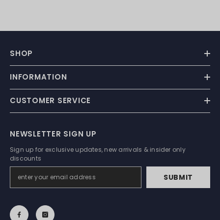
SHOP
INFORMATION
CUSTOMER SERVICE
NEWSLETTER SIGN UP
Sign up for exclusive updates, new arrivals & insider only
discounts
SUBMIT