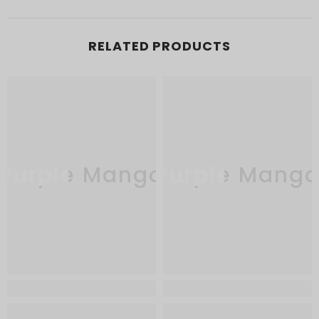
RELATED PRODUCTS
Purple Mango
Purple Mang