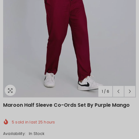
1
/
6
Maroon Half Sleeve Co-Ords Set By Purple Mango
5
sold in last
25
hours
Availability:
In Stock