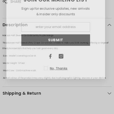
SHARE
Sign up for exclusive updates, new arrivals
& insider only discounts
Description
Maroon Half Sleeve Co-Ords Set
By Purple Mango
SUBMIT
This Maroon Half Sleeves Poly Crepe Co-ord Set is made to make you look stunning, offering a range of
lifestyle essentials that help you look good every day.
Size
: Model is wearing a size M
Model Height
: 6 Feet
No, Thanks
Wash Care
: Cold machine wash.
Actual colour of the product may vary slightly due to photographic lighting sources or your device.
Shipping & Return