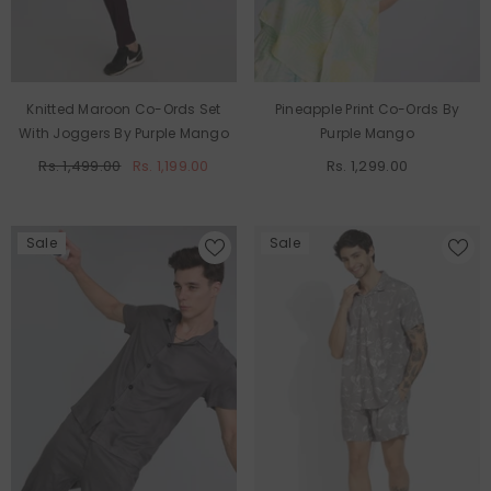
Knitted Maroon Co-Ords Set
Pineapple Print Co-Ords By
With Joggers By Purple Mango
Purple Mango
Rs. 1,499.00
Rs. 1,199.00
Rs. 1,299.00
Sale
Sale