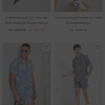
Knitted Maroon Co-Ords Set
Avocado Bright Yellow Co-Ords
With Shorts By Purple Mango
By Purple Mango
Rs. 1,499.00
Rs. 999.00
Rs. 1,299.00