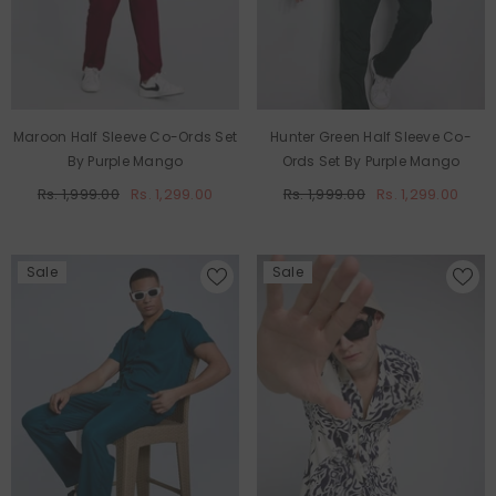
Maroon Half Sleeve Co-Ords Set
Hunter Green Half Sleeve Co-
By Purple Mango
Ords Set By Purple Mango
Rs. 1,999.00
Rs. 1,299.00
Rs. 1,999.00
Rs. 1,299.00
Sale
Sale