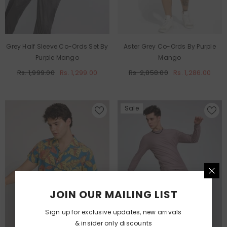
Grey Half Sleeve Co-Ords Set By
Aster Grey Co-Ords By Purple
Purple Mango
Mango
Rs. 1,999.00
Rs. 1,299.00
Rs. 2,858.00
Rs. 1,286.00
Sale
JOIN OUR MAILING LIST
Sign up for exclusive updates, new arrivals
& insider only discounts