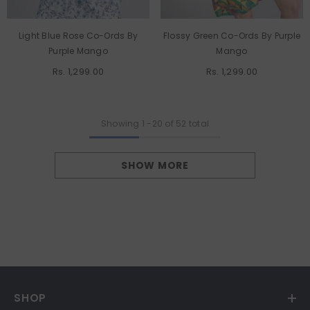
Light Blue Rose Co-Ords By
Flossy Green Co-Ords By Purple
Purple Mango
Mango
Rs. 1,299.00
Rs. 1,299.00
Showing
1
-
20
of 52 total
SHOW MORE
SHOP