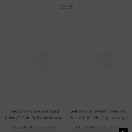
View All
Purple
Purple
Mango
Mango
Freedom Orange Oversized
Seek The Positive Pink Oversized
Unisex T-Shirt By Purple Mango
Unisex T-Shirt By Purple Mango
Rs. 1,299.00
Rs. 899.00
Rs. 1,299.00
Rs. 899.00