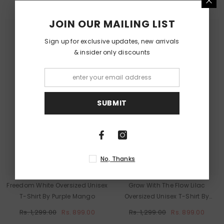
JOIN OUR MAILING LIST
Sign up for exclusive updates, new arrivals
& insider only discounts
Purple
Purple
Mango
Mango
SUBMIT
No, Thanks
Freedom White Oversized Unisex
Grow With The Flow Lilac
T-Shirt By Purple Mango
Oversized Unisex T-Shirt By
Purple Mango
Rs. 1,299.00
Rs. 899.00
Rs. 1,299.00
Rs. 899.00