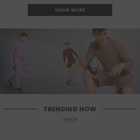
SHOW MORE
TRENDING NOW
View All