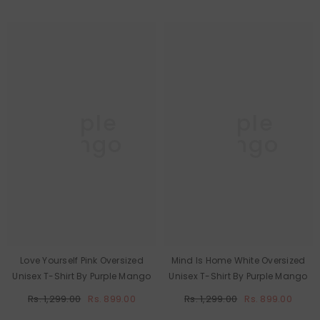
Purple
Purple
Mango
Mango
Love Yourself Pink Oversized
Mind Is Home White Oversized
Unisex T-Shirt By Purple Mango
Unisex T-Shirt By Purple Mango
Rs. 1,299.00
Rs. 899.00
Rs. 1,299.00
Rs. 899.00