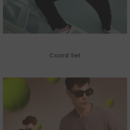
Coord Set