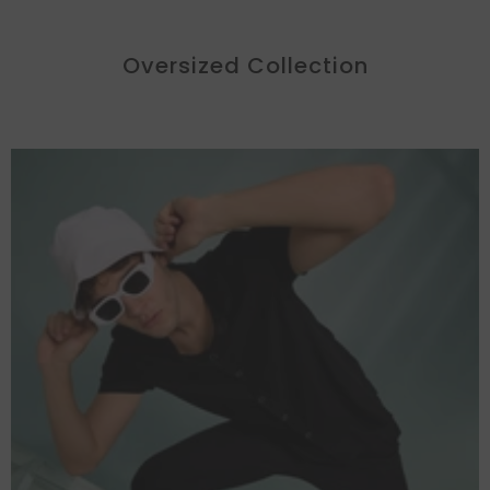
Oversized Collection