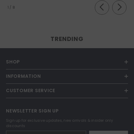
of
1
/
8
TRENDING
SHOP
INFORMATION
CUSTOMER SERVICE
NEWSLETTER SIGN UP
Sign up for exclusive updates, new arrivals & insider only
discounts