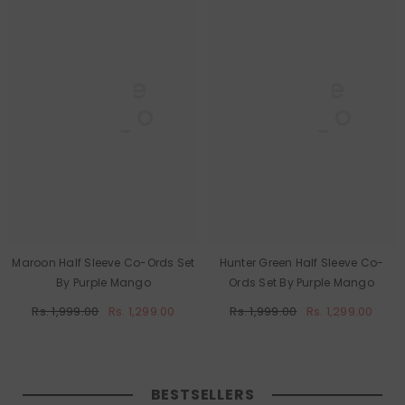
Purple
Purple
Mango
Mango
Maroon Half Sleeve Co-Ords Set
Hunter Green Half Sleeve Co-
By Purple Mango
Ords Set By Purple Mango
Rs. 1,999.00
Rs. 1,299.00
Rs. 1,999.00
Rs. 1,299.00
BESTSELLERS