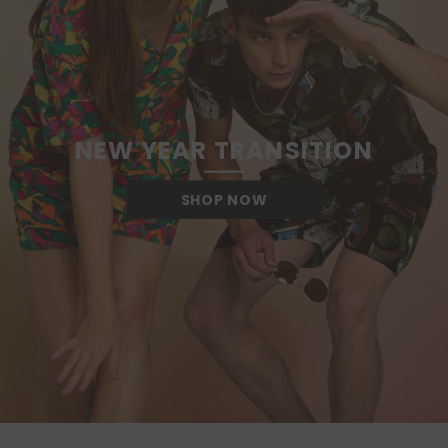
NEW YEAR TRANSITION
SHOP NOW