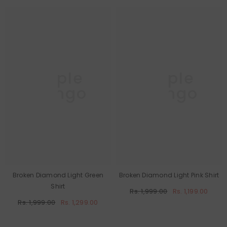
Purple
Purple
Mango
Mango
Broken Diamond Light Green
Broken Diamond Light Pink Shirt
Shirt
Rs. 1,999.00
Rs. 1,199.00
Rs. 1,999.00
Rs. 1,299.00