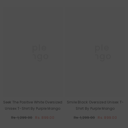
Purple
Purple
Mango
Mango
Seek The Positive White Oversized
Smile Black Oversized Unisex T-
Unisex T-Shirt By Purple Mango
Shirt By Purple Mango
Rs. 1,299.00
Rs. 899.00
Rs. 1,299.00
Rs. 899.00