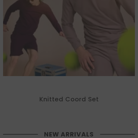
Knitted Coord Set
NEW ARRIVALS