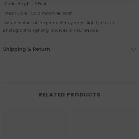
Model Height : 6 Feet
Wash Care : Cold machine wash.
Actual colour of the product may vary slightly due to
photographic lighting sources or your device.
Shipping & Return
RELATED PRODUCTS