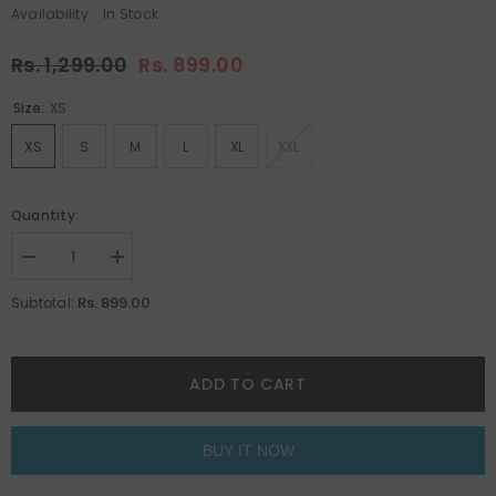
Availability:
In Stock
Rs. 1,299.00
Rs. 899.00
Size:
XS
XS
S
M
L
XL
XXL
Quantity:
Decrease
Increase
quantity
quantity
for
for
Rs. 899.00
Subtotal:
Alien
Alien
Astros
Astros
Navy
Navy
Blue
Blue
Oversized
Oversized
ADD TO CART
Unisex
Unisex
T-
T-
Shirt
Shirt
By
By
BUY IT NOW
Purple
Purple
Mango
Mango