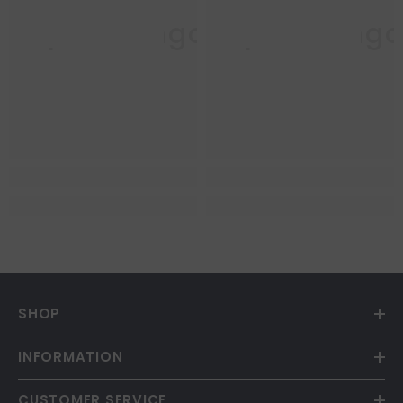
Purple Mango
Purple Mang
SHOP
INFORMATION
CUSTOMER SERVICE