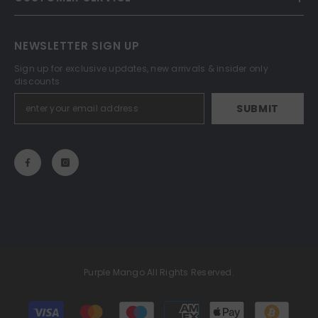
NEWSLETTER SIGN UP
Sign up for exclusive updates, new arrivals & insider only
discounts
SUBMIT
Purple Mango All Rights Reserved.
Payment