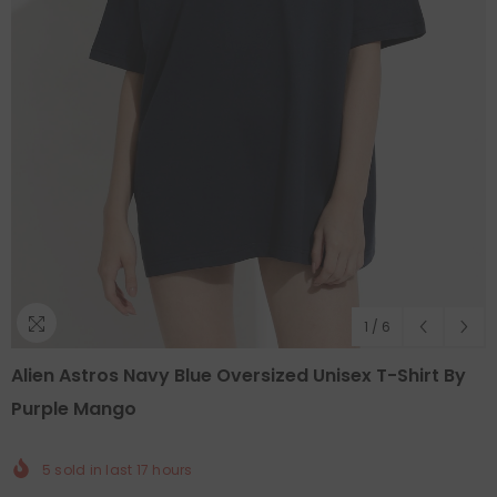
1
/
6
Alien Astros Navy Blue Oversized Unisex T-Shirt By
Purple Mango
5
sold in last
17
hours