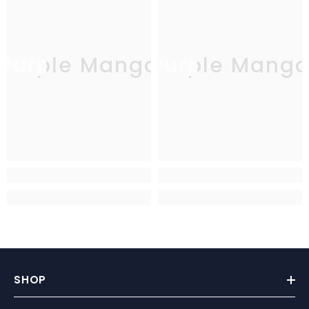
Purple Mango
Purple Mang
SHOP