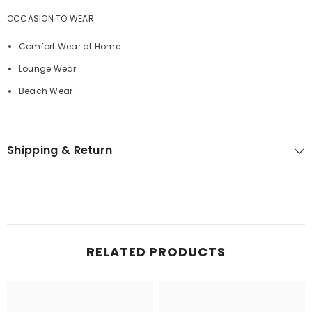
OCCASION TO WEAR
Comfort Wear at Home
Lounge Wear
Beach Wear
Shipping & Return
RELATED PRODUCTS