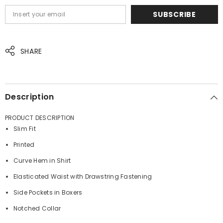
SUBSCRIBE
SHARE
JOIN OUR MAILING LIST
Sign up for exclusive updates, new arrivals
Description
& insider only discounts
PRODUCT DESCRIPTION
Slim Fit
Printed
SUBMIT
Curve Hem in Shirt
Elasticated Waist with Drawstring Fastening
Side Pockets in Boxers
No, Thanks
Notched Collar