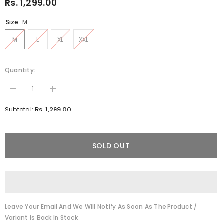
Rs. 1,299.00
Size:
M
M
L
XL
XXL
Quantity:
Decrease
Increase
quantity
quantity
for
for
Rs. 1,299.00
Subtotal:
Anemone
Anemone
White
White
Co-
Co-
Ords
Ords
SOLD OUT
Leave Your Email And We Will Notify As Soon As The Product /
Variant Is Back In Stock