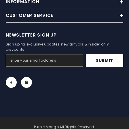
INFORMATION
CUSTOMER SERVICE
NEWSLETTER SIGN UP
Sign up for exclusive updates, new arrivals & insider only
discounts
SUBMIT
Purple Mango All Rights Reserved.