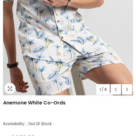
1
/
6
Anemone White Co-Ords
Availability:
Out Of Stock