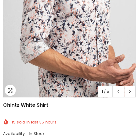
1
/
5
Chintz White Shirt
15
sold in last
35
hours
Availability:
In Stock