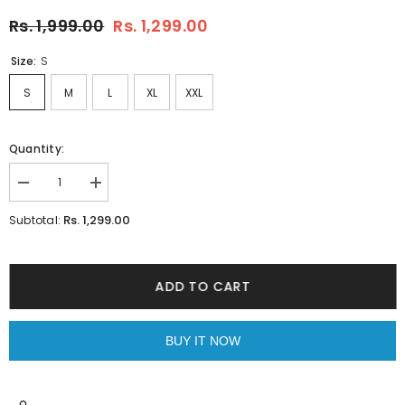
Rs. 1,999.00
Rs. 1,299.00
Size:
S
S
M
L
XL
XXL
Quantity:
Decrease
Increase
quantity
quantity
for
for
Rs. 1,299.00
Subtotal:
Chintz
Chintz
White
White
Shirt
Shirt
ADD TO CART
BUY IT NOW
JOIN OUR MAILING LIST
Sign up for exclusive updates, new arrivals