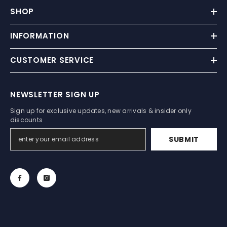
SHOP
INFORMATION
CUSTOMER SERVICE
NEWSLETTER SIGN UP
Sign up for exclusive updates, new arrivals & insider only
discounts
SUBMIT