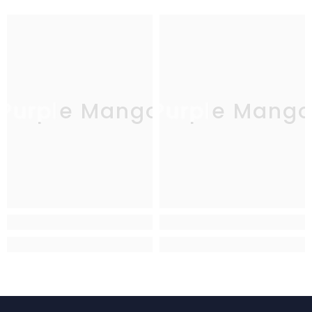
Purple Mango
Purple Mang