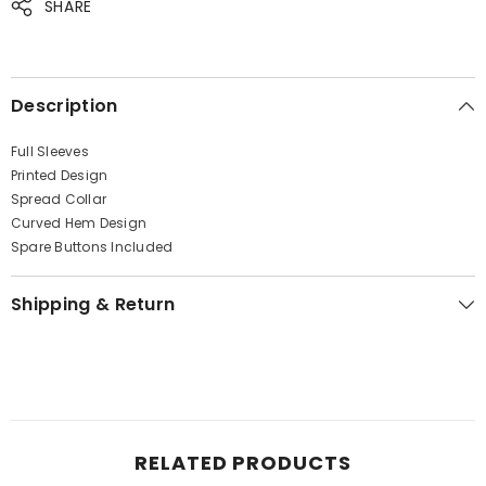
SHARE
& insider only discounts
Description
SUBMIT
Full Sleeves
Printed Design
Spread Collar
Curved Hem Design
No, Thanks
Spare Buttons Included
Shipping & Return
RELATED PRODUCTS