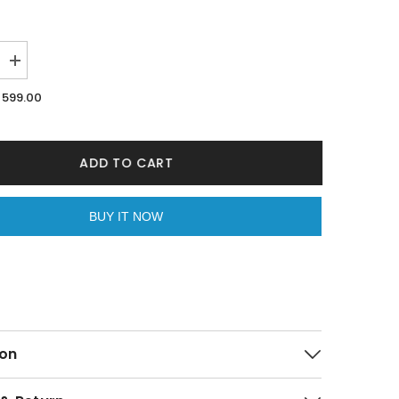
Increase
quantity
for
599.00
Dice
Print
Men
s
Boxer&#39;s
By
ADD TO CART
Purple
Mango
BUY IT NOW
on