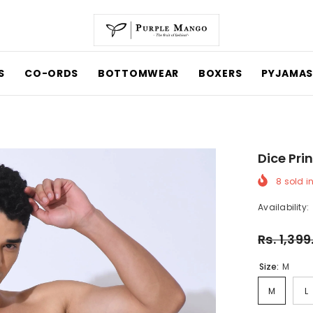
CO-ORDS
BOTTOMWEAR
BOXERS
PYJAMAS
Dice Prin
8
sold in 
Availability:
Rs. 1,399
Size:
M
M
L