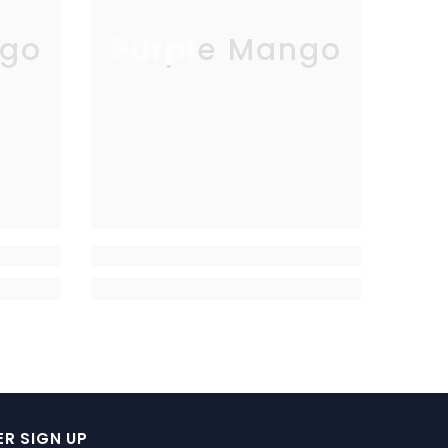
go
Purple Mango
R SIGN UP