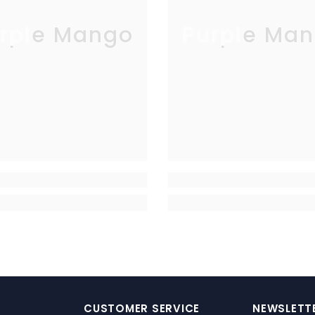
rple Mango
Purple Man
CUSTOMER SERVICE
NEWSLETTE