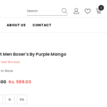
0
0
items
ABOUT US
CONTACT
t Men Boxer's By Purple Mango
last
18
hours
In Stock
.00
Rs. 599.00
XL
XXL