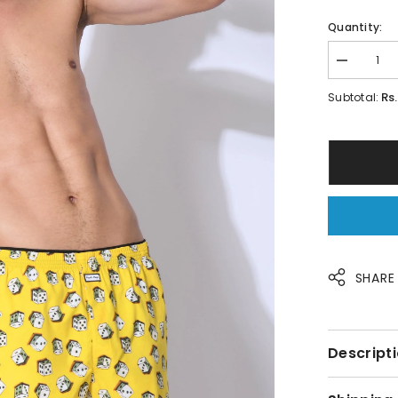
Quantity:
Decrease
quantity
for
Rs. 
Subtotal:
Dice
Print
Men
Boxer&#39;
By
Purple
Mango
SHARE
Descripti