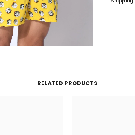
Shipping 
JOIN OUR MAILING LIST
Sign up for exclusive updates, new arrivals
& insider only discounts
SUBMIT
RELATED PRODUCTS
No, Thanks