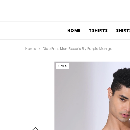
SKIP TO CONTENT
HOME
TSHIRTS
SHIRTS
Home
Dice Print Men Boxer's By Purple Mango
Sale