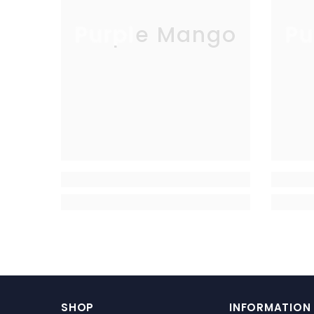
Purple Mango
Pu
SHOP
INFORMATION