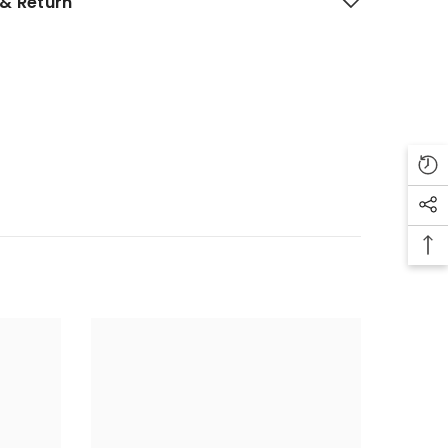
& Return