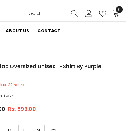
0
0
items
ABOUT US
CONTACT
lac Oversized Unisex T-Shirt By Purple
 last
20
hours
In Stock
.00
Rs. 899.00
M
L
XL
XXL