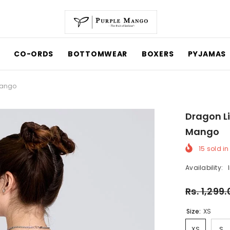
CO-ORDS
BOTTOMWEAR
BOXERS
PYJAMAS
 Mango
Dragon Li
Mango
15
sold in
Availability:
Rs. 1,299
Size:
XS
XS
S