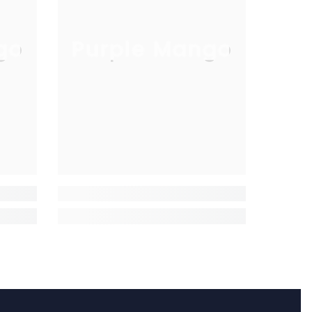
go
Purple Mango