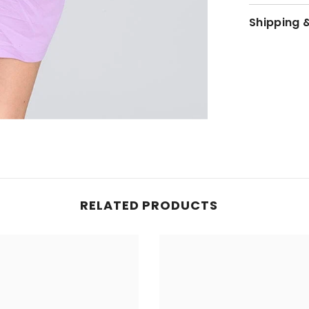
Shipping 
JOIN OUR MAILING LIST
Sign up for exclusive updates, new arrivals
& insider only discounts
SUBMIT
RELATED PRODUCTS
No, Thanks