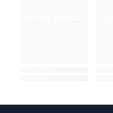
Purple Mango
Pu