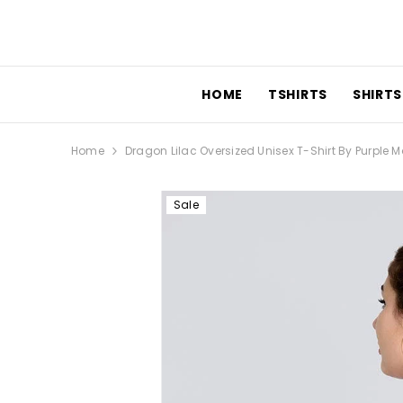
SKIP TO CONTENT
HOME
TSHIRTS
SHIRTS
Home
Dragon Lilac Oversized Unisex T-Shirt By Purple
Sale