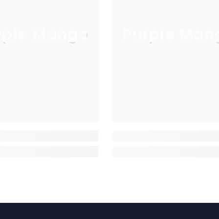
rple Mango
Purple Man