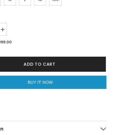
Increase
quantity
for
899.00
Dragon
Lilac
Oversized
Unisex
T-
ADD TO CART
shirt
By
Purple
Mango
BUY IT NOW
on