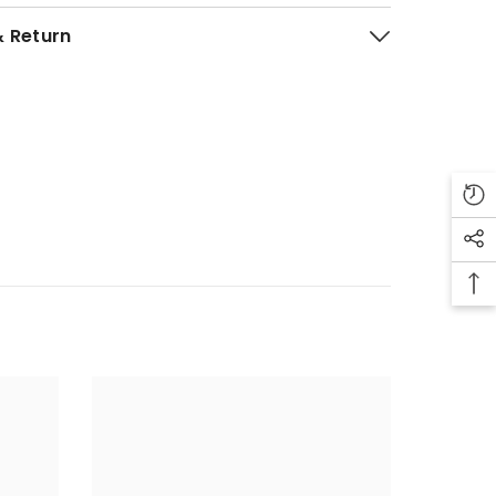
& Return