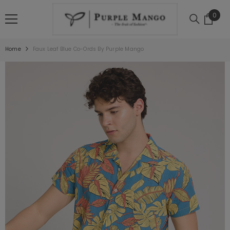
SKIP TO CONTENT
0
0
item
Home
Faux Leaf Blue Co-Ords By Purple Mango