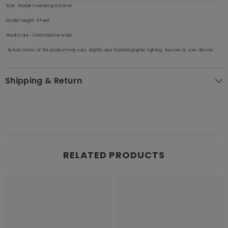
Size
: Model is wearing a size M
Model Height
: 6 Feet
Wash Care
: Cold machine wash.
Actual colour of the product may vary slightly due to photographic lighting sources or your device.
Shipping & Return
RELATED PRODUCTS