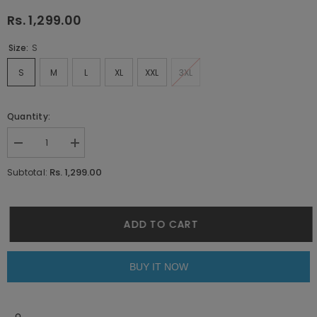
Rs. 1,299.00
Size:
S
S
M
L
XL
XXL
3XL
Quantity:
Decrease
Increase
quantity
quantity
for
for
Rs. 1,299.00
Subtotal:
Faux
Faux
Leaf
Leaf
Blue
Blue
Co-
Co-
ords
ords
ADD TO CART
By
By
Purple
Purple
Mango
Mango
BUY IT NOW