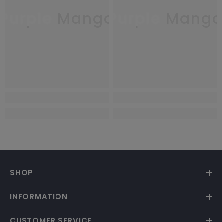
Purple Mango
Purple Mang
SHOP
INFORMATION
CUSTOMER SERVICE