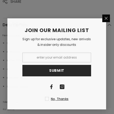
SHARE
Description
JOIN OUR MAILING LIST
Faux Leaf Blue Co-ords By Purple Mango
Sign up for exclusive updates, new arrivals
Slim Fit
& insider only discounts
Printed Design
Notched Collar
Curve Hem in Shirt
SUBMIT
Elasticated Waist with Drawstring Fastening
Side Pockets in Boxer
No, Thanks
Fabric
: Cotton
Fit
: Slim Fit