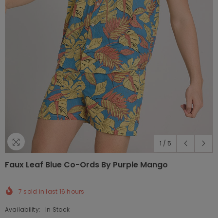
1
/
5
Faux Leaf Blue Co-Ords By Purple Mango
7
sold in last
16
hours
Availability:
In Stock