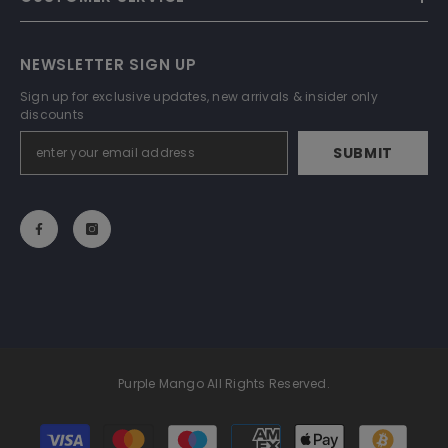
NEWSLETTER SIGN UP
Sign up for exclusive updates, new arrivals & insider only
discounts
SUBMIT
Purple Mango All Rights Reserved.
Payment