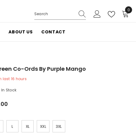
0
0
items
ABOUT US
CONTACT
reen Co-Ords By Purple Mango
 last
16
hours
In Stock
.00
L
XL
XXL
3XL