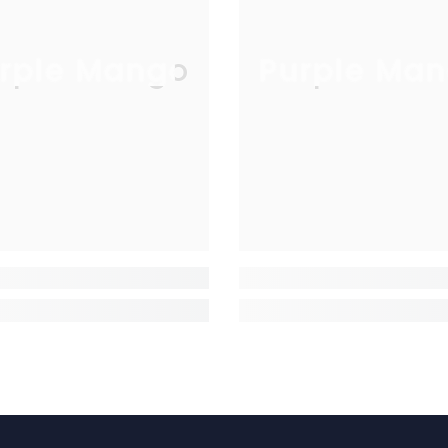
rple Mango
Purple Man