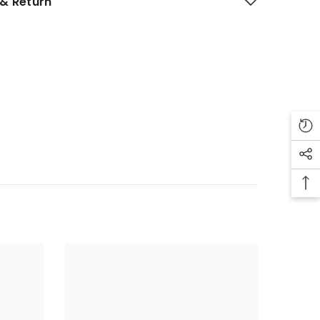
& Return