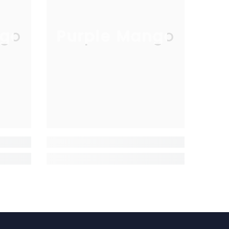
go
Purple Mango