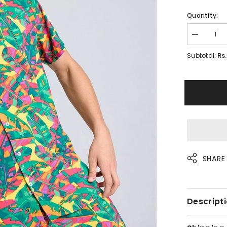
Quantity:
Decrease
quantity
for
Rs. 
Subtotal:
Flossy
Green
Co-
ords
By
Purple
Mango
SHARE
Descripti