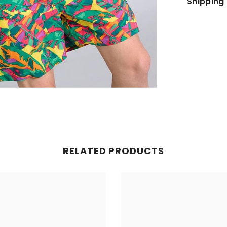
Shipping 
JOIN OUR MAILING LIST
Sign up for exclusive updates, new arrivals
& insider only discounts
SUBMIT
RELATED PRODUCTS
No, Thanks