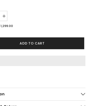
Increase
quantity
for
1,299.00
Flossy
Green
Co-
ords
By
ADD TO CART
Purple
Mango
on