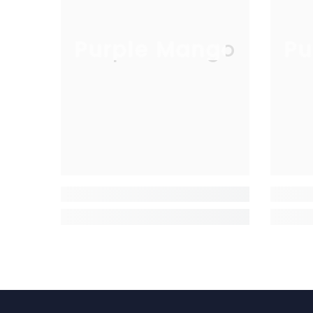
Purple Mango
Pu