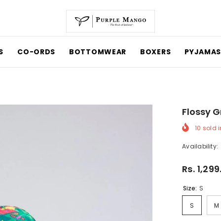
CO-ORDS
BOTTOMWEAR
BOXERS
PYJAMAS
Flossy G
10
sold in
Availability:
Rs. 1,299
Size:
S
S
M