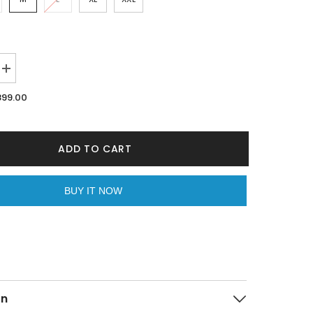
Increase
quantity
for
899.00
Freedom
White
Oversized
Unisex
T-
ADD TO CART
shirt
By
Purple
Mango
BUY IT NOW
on