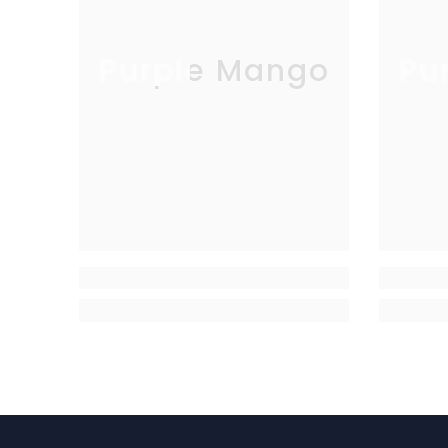
Purple Mango
Pu