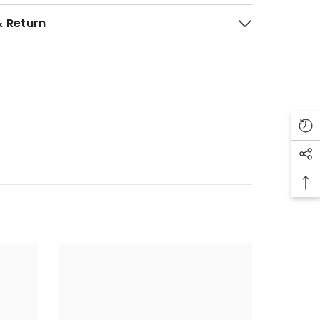
& Return