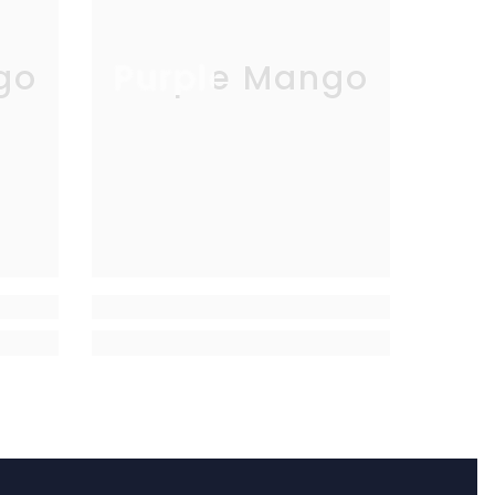
go
Purple Mango