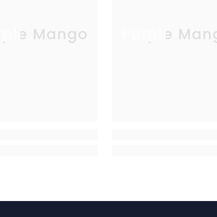
rple Mango
Purple Man