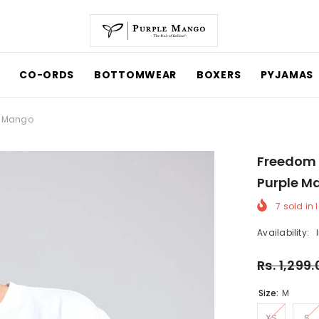
CO-ORDS
BOTTOMWEAR
BOXERS
PYJAMAS
le Mango
Freedom 
Purple M
7
sold in 
Availability:
Rs. 1,299
Size:
M
XS
S