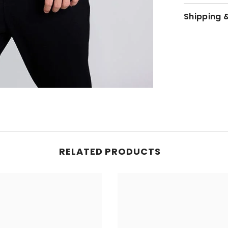
Shipping 
JOIN OUR MAILING LIST
Sign up for exclusive updates, new arrivals
& insider only discounts
SUBMIT
RELATED PRODUCTS
No, Thanks