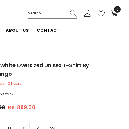
0
0
items
ABOUT US
CONTACT
White Oversized Unisex T-Shirt By
ango
last
10
hours
In Stock
.00
Rs. 899.00
M
L
XL
XXL