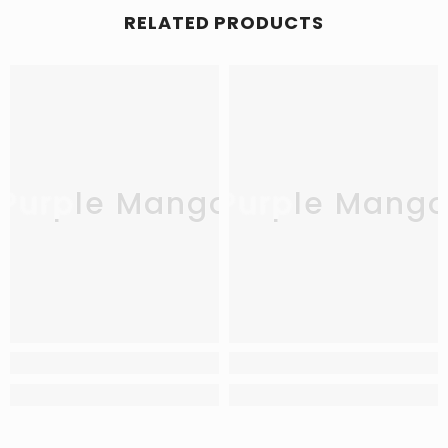
RELATED PRODUCTS
Purple Mango
Purple Mang