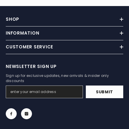
SHOP
INFORMATION
CUSTOMER SERVICE
NEWSLETTER SIGN UP
Sign up for exclusive updates, new arrivals & insider only
discounts
SUBMIT