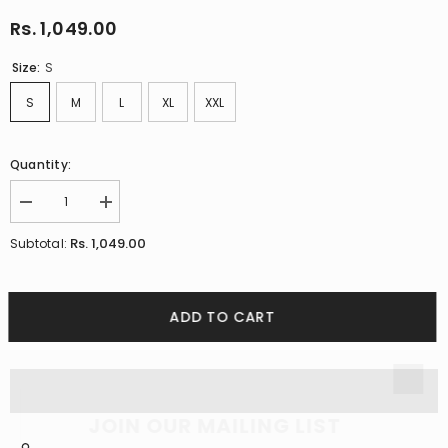
Rs. 1,049.00
Size:
S
S
M
L
XL
XXL
Quantity:
Decrease
Increase
quantity
quantity
for
for
Rs. 1,049.00
Subtotal:
Glen
Glen
Plaid
Plaid
Cotton
Cotton
Black
Black
Checks
Checks
ADD TO CART
Shirt
Shirt
JOIN OUR MAILING LIST