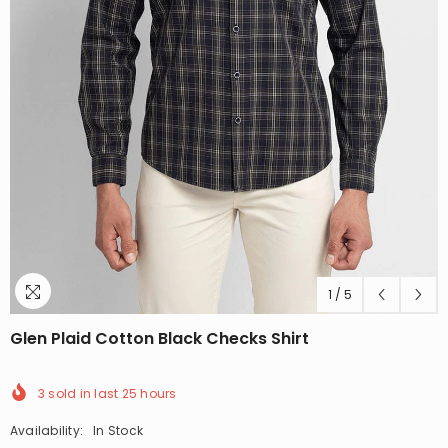
1
/
5
Glen Plaid Cotton Black Checks Shirt
3
sold in last
25
hours
Availability:
In Stock