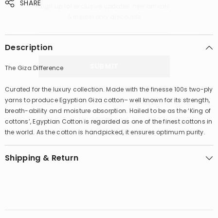
SHARE
Sign up for exclusive updates, new arrivals
& insider only discounts
Description
SUBMIT
The Giza Difference
Curated for the luxury collection. Made with the finesse 100s two-ply
yarns to produce Egyptian Giza cotton– well known for its strength,
breath-ability and moisture absorption. Hailed to be as the ‘King of
No, Thanks
cottons’, Egyptian Cotton is regarded as one of the finest cottons in
the world. As the cotton is handpicked, it ensures optimum purity.
Shipping & Return