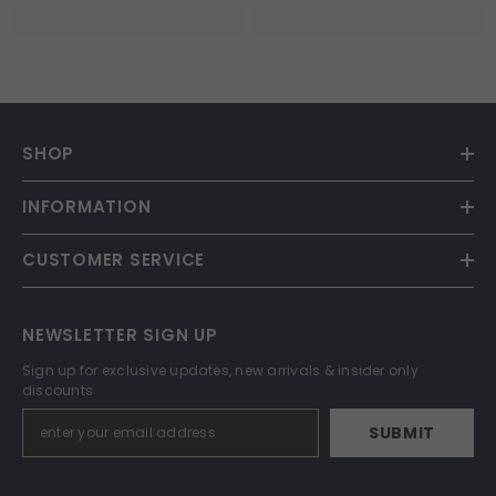
SHOP
INFORMATION
CUSTOMER SERVICE
NEWSLETTER SIGN UP
Sign up for exclusive updates, new arrivals & insider only
discounts
SUBMIT