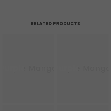
RELATED PRODUCTS
Purple Mango
Purple Mang