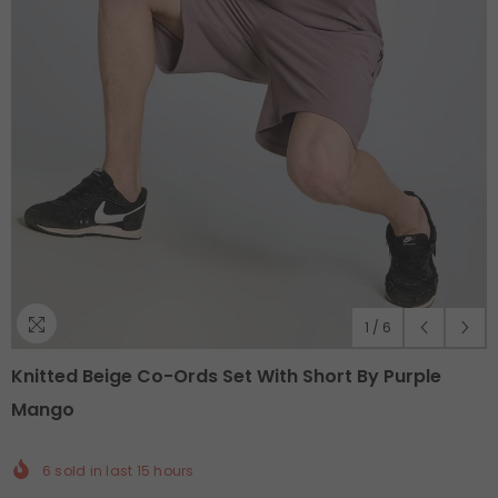
1
/
6
Knitted Beige Co-Ords Set With Short By Purple
Mango
6
sold in last
15
hours