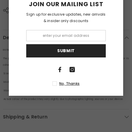
JOIN OUR MAILING LIST
SHARE
Sign up for exclusive updates, new arrivals
& insider only discounts
Description
SUBMIT
Knitted Beige Co-Ords Set With Short By Purple Mango
The pieces are designed to be worn together as a matching outfit. This type of ensemble is popular for its
cohesive and fashionable look.
Size
: Model is wearing a size M
Model Height
: 6 Feet
No, Thanks
Wash Care
: Cold machine wash.
Actual colour of the product may vary slightly due to photographic lighting sources or your device.
Shipping & Return