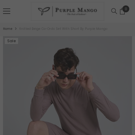
SKIP TO CONTENT
0
0
item
Home
Knitted Beige Co-Ords Set With Short By Purple Mango
Sale