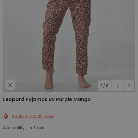
1
/
8
Leopard Pyjamas By Purple Mango
8
sold in last
25
hours
Availability:
In Stock