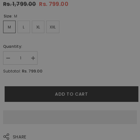
Rs. 1,799.00
Rs. 799.00
Size:
M
M
L
XL
XXL
Quantity:
Decrease
Increase
quantity
quantity
for
for
Rs. 799.00
Subtotal:
Leopard
Leopard
Pyjamas
Pyjamas
By
By
Purple
Purple
Mango
Mango
ADD TO CART
SHARE