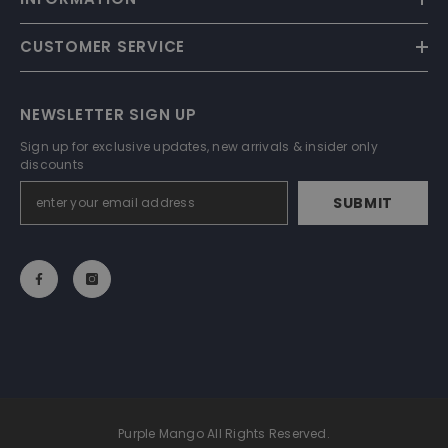
CUSTOMER SERVICE
NEWSLETTER SIGN UP
Sign up for exclusive updates, new arrivals & insider only
discounts
SUBMIT
Purple Mango All Rights Reserved.