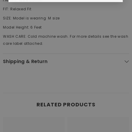
FIT:
Relaxed
Fit
SIZE:
Model is wearing M size
Model Height:
6 Feet
WASH CARE:
Cold machine wash. For more details see the wash
care label attached.
Shipping & Return
RELATED PRODUCTS