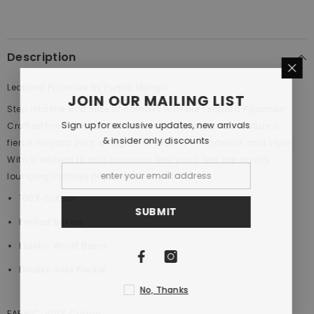
Description
Leopard Pyjamas By Purple Mango
JOIN OUR MAILING LIST
Step into the wild side of comfort with our Leopard Pyjamas!
Sign up for exclusive updates, new arrivals
Crafted from silky smooth fabric, these pajamas feature a
& insider only discounts
fierce leopard print design that exudes confidence and style.
With a relaxed fit and luxurious feel, you'll feel like royalty
lounging in these pajamas.
100% Cotton
SUBMIT
Printed Boxers
Elastic Waist Band
Double Side Pocket
No, Thanks
FABRIC:
100
% Cotton