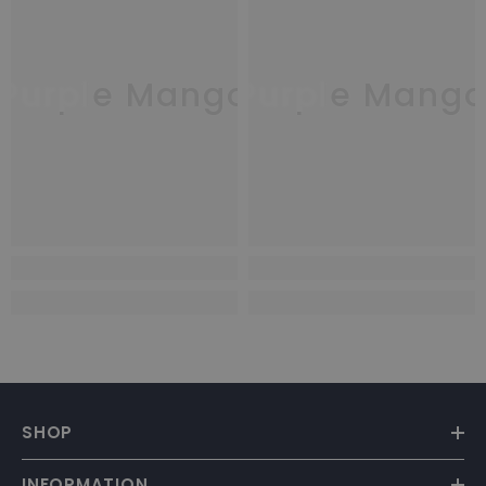
Purple Mango
Purple Mang
SHOP
INFORMATION