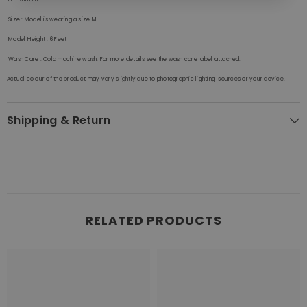
Size
: Model is wearing a size M
Model Height
: 6 Feet
Wash Care
:
Cold machine wash. For more details see the wash care label attached.
Actual colour of the product may vary slightly due to photographic lighting sources or your device.
Shipping & Return
RELATED PRODUCTS