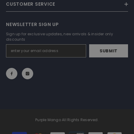
CUSTOMER SERVICE
NEWSLETTER SIGN UP
Sign up for exclusive updates, new arrivals & insider only
discounts
SUBMIT
Purple Mango All Rights Reserved.
Payment