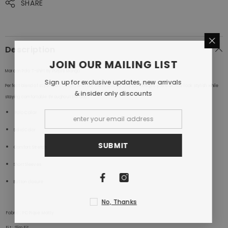
SHARE
Description
JOIN OUR MAILING LIST
Maroon Polo T-shirt By Purple Mango
Sign up for exclusive updates, new arrivals
Perfect blend of style and comfort with our meticulously crafted designs.you can now look stylish while
& insider only discounts
staying comfortable throughout the day.
Polo
Collar
Solid Color
SUBMIT
Comfort Stretch
Short Sleeves
Button closure
No, Thanks
Fabric
: PC Pique Matty
Fit
: Slim Fit