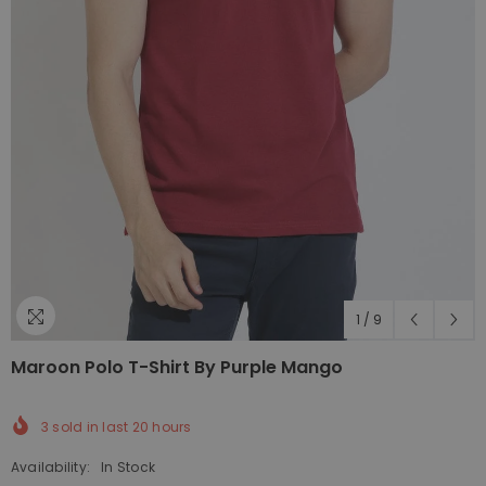
1
/
9
Maroon Polo T-Shirt By Purple Mango
3
sold in last
20
hours
Availability:
In Stock