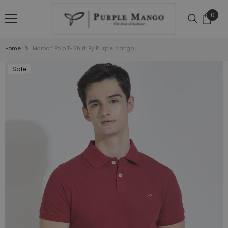
SKIP TO CONTENT
0
0
item
Home
Maroon Polo T-Shirt By Purple Mango
Sale