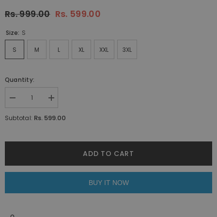
Rs. 999.00
Rs. 599.00
Size:
S
S
M
L
XL
XXL
3XL
Quantity:
Decrease
Increase
quantity
quantity
for
for
Rs. 599.00
Subtotal:
Maroon
Maroon
Polo
Polo
T-
T-
shirt
shirt
By
By
ADD TO CART
Purple
Purple
Mango
Mango
BUY IT NOW