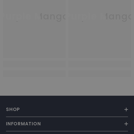
Purple Mango
Purple Mang
SHOP
INFORMATION