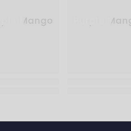
rple Mango
Purple Man