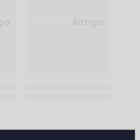
go
Purple Mango