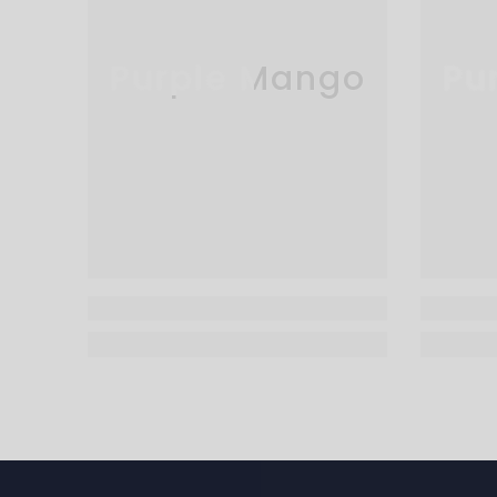
Purple Mango
Pu