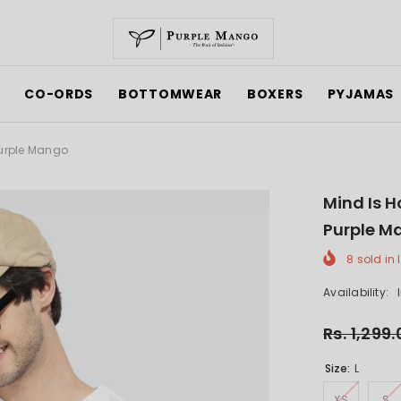
CO-ORDS
BOTTOMWEAR
BOXERS
PYJAMAS
Purple Mango
Mind Is H
Purple M
8
sold in 
Availability:
Rs. 1,299
Size:
L
XS
S