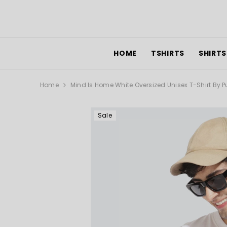
SKIP TO CONTENT
HOME
TSHIRTS
SHIRTS
Home
Mind Is Home White Oversized Unisex T-Shirt By 
Sale