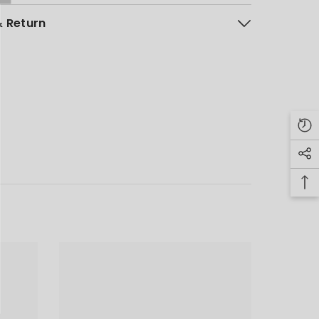
& Return
NG LIST
, new arrivals
unts