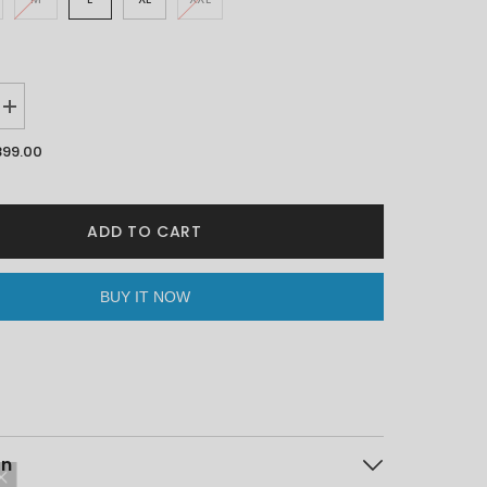
Increase
quantity
for
899.00
Mind
Is
Home
White
Oversized
ADD TO CART
Unisex
T-
shirt
By
BUY IT NOW
Purple
Mango
on