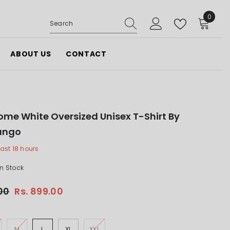
0
0
items
ABOUT US
CONTACT
ome White Oversized Unisex T-Shirt By
ango
last
18
hours
In Stock
.00
Rs. 899.00
M
L
XL
XXL