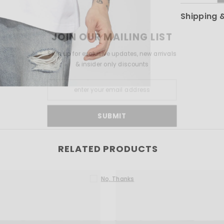
Shipping 
JOIN OUR MAILI
Sign up for exclusive updates
& insider only disco
SUBMIT
RELATED PRODUCTS
No, Thanks