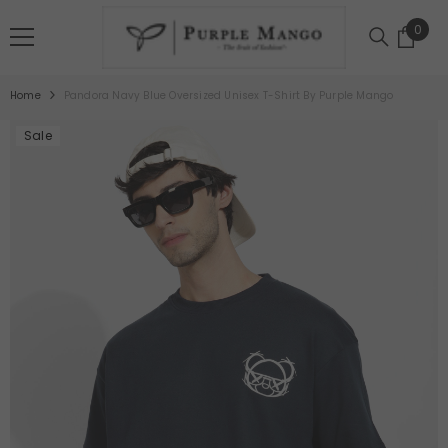
SKIP TO CONTENT
0
0
item
Home
Pandora Navy Blue Oversized Unisex T-Shirt By Purple Mango
Sale