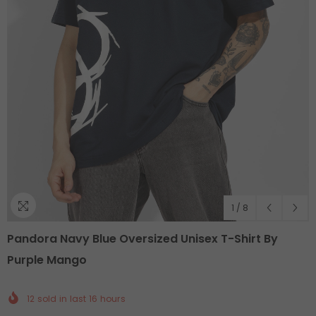
1
/
8
Pandora Navy Blue Oversized Unisex T-Shirt By
Purple Mango
12
sold in last
16
hours