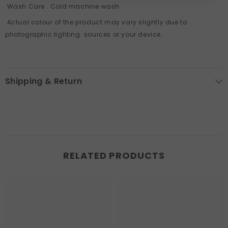
Wash Care
: Cold machine wash.
Actual colour of the product may vary slightly due to
photographic lighting sources or your device.
Shipping & Return
RELATED PRODUCTS