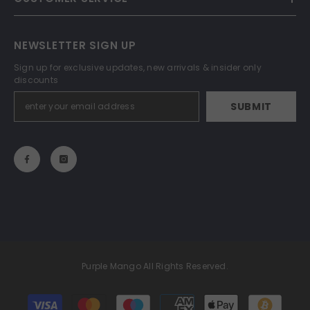
NEWSLETTER SIGN UP
Sign up for exclusive updates, new arrivals & insider only
discounts
SUBMIT
Purple Mango All Rights Reserved.
Payment