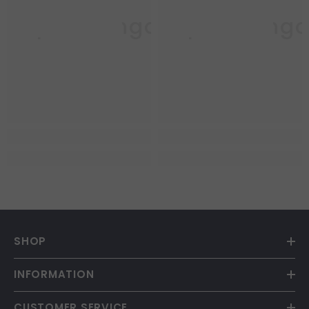
Purple Mango
Purple Mang
SHOP
INFORMATION
CUSTOMER SERVICE