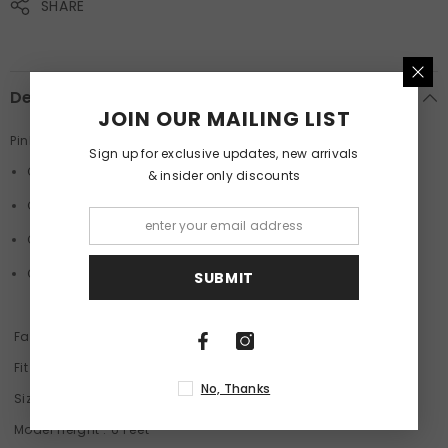
SHARE
Description
JOIN OUR MAILING LIST
Pink Oversized Unisex T-Shirt By Purple Mango
Sign up for exclusive updates, new arrivals
Crew Neck
& insider only discounts
Graphic Print
Comfort Stretch
Oversized T-shirt
SUBMIT
Fabric
: 100% Cotton French Terry 220 GSM
Fit
: Oversized
No, Thanks
Size
: Model is wearing a size M
Model Height
: 6 Feet