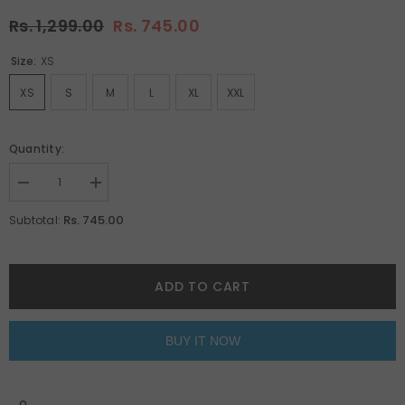
Rs. 1,299.00
Rs. 745.00
Size:
XS
XS
S
M
L
XL
XXL
Quantity:
Decrease
Increase
quantity
quantity
for
for
Rs. 745.00
Subtotal:
Pink
Pink
Oversized
Oversized
Unisex
Unisex
T-
T-
Shirt
Shirt
ADD TO CART
By
By
Purple
Purple
Mango
Mango
BUY IT NOW