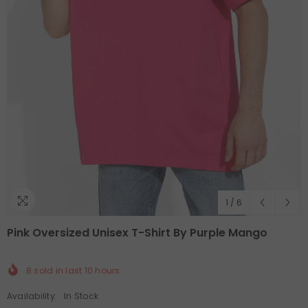
1
/
6
Pink Oversized Unisex T-Shirt By Purple Mango
8
sold in last
10
hours
Availability:
In Stock