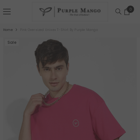
SKIP TO CONTENT
0
0
item
Home
Pink Oversized Unisex T-Shirt By Purple Mango
Sale