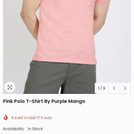
1
/
9
Pink Polo T-Shirt By Purple Mango
6
sold in last
17
hours
Availability:
In Stock