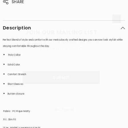
SHARE
Description
JOIN OUR MAILING LIST
Perfect blend of style and comfort with our meticulously crafted designs.you can now look stylish while
Sign up for exclusive updates, new arrivals
staying comfortable throughout the day.
& insider only discounts
Polo
Collar
Solid Color
Comfort Stretch
SUBMIT
Short Sleeves
Button closure
No, Thanks
Fabric
: PC Pique Matty
Fit
: Slim Fit
Size
: Model is wearing a size M