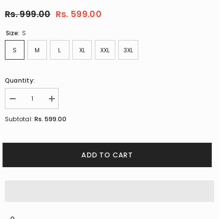
Rs. 999.00
Rs. 599.00
Size:
S
S
M
L
XL
XXL
3XL
Quantity:
Decrease
Increase
quantity
quantity
for
for
Rs. 599.00
Subtotal:
Pink
Pink
Polo
Polo
T-
T-
shirt
shirt
By
By
ADD TO CART
Purple
Purple
Mango
Mango