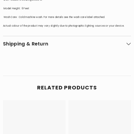
Model Height
: 6 Feet
Wash Care
:
Cold machine wash. For more details see the wash care label attached.
Actual colour of the product may vary slightly due to photographic lighting sources or your device.
Shipping & Return
RELATED PRODUCTS