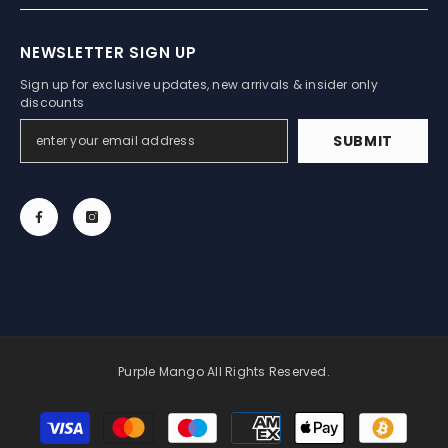
NEWSLETTER SIGN UP
Sign up for exclusive updates, new arrivals & insider only
discounts
SUBMIT
Purple Mango All Rights Reserved.
Payment
methods