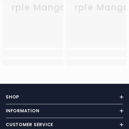
Purple Mango
Purple Mang
SHOP
INFORMATION
CUSTOMER SERVICE