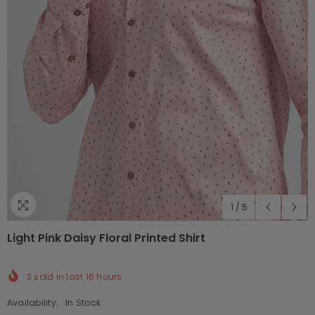
1
/
5
Light Pink Daisy Floral Printed Shirt
3
sold in last
16
hours
Availability:
In Stock