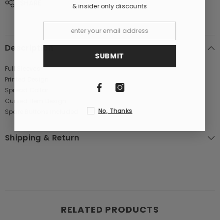
SHARE
& insider only discounts
Description
SUBMIT
Full Sleeves
Printed Design
Spread Collar
Curved Hem Design
No, Thanks
Spare Buttons Included
Shipping & Return
RELATED PRODUCTS