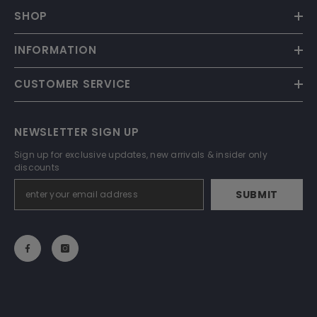
SHOP
INFORMATION
CUSTOMER SERVICE
NEWSLETTER SIGN UP
Sign up for exclusive updates, new arrivals & insider only
discounts
SUBMIT