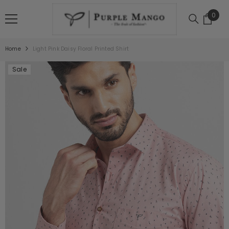
SKIP TO CONTENT
0
0
item
Home
Light Pink Daisy Floral Printed Shirt
Sale