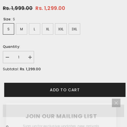
Rs. 1,999.00
Rs. 1,299.00
Size:
S
S
M
L
XL
XXL
3XL
Quantity:
Decrease
Increase
quantity
quantity
for
for
Rs. 1,299.00
Subtotal:
Light
Light
Grey
Grey
Daisy
Daisy
Floral
Floral
Printed
Printed
ADD TO CART
Shirt
Shirt
JOIN OUR MAILING LIST
Sign up for exclusive updates, new arrivals