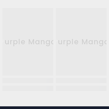
Purple Mango
Purple Mang