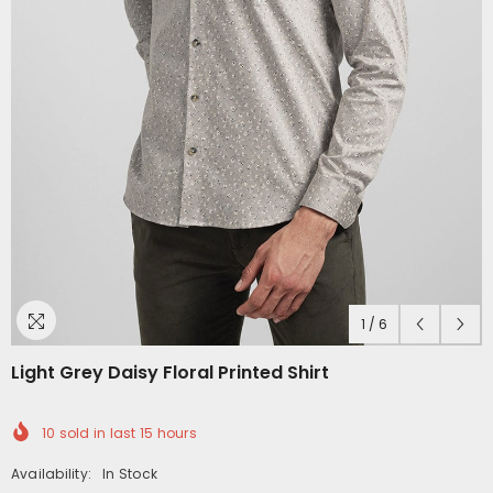
1
/
6
Light Grey Daisy Floral Printed Shirt
10
sold in last
15
hours
Availability:
In Stock