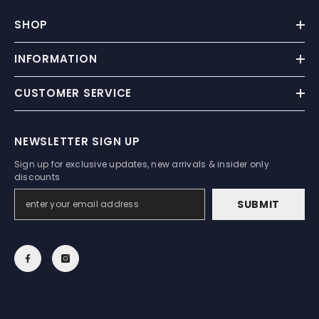
SHOP
INFORMATION
CUSTOMER SERVICE
NEWSLETTER SIGN UP
Sign up for exclusive updates, new arrivals & insider only
discounts
SUBMIT