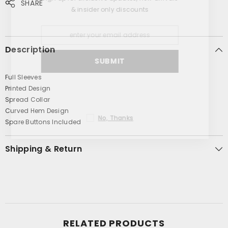
SHARE
& insider only discounts
Description
SUBMIT
Full Sleeves
Printed Design
Spread Collar
Curved Hem Design
No, Thanks
Spare Buttons Included
Shipping & Return
RELATED PRODUCTS