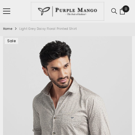
SKIP TO CONTENT
0
0
item
Home
Light Grey Daisy Floral Printed Shirt
Sale