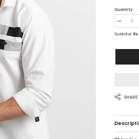
Quantity:
Decrease
quantity
for
Rs. 
Subtotal:
Merge
White
Shirt
SHARE
Descripti