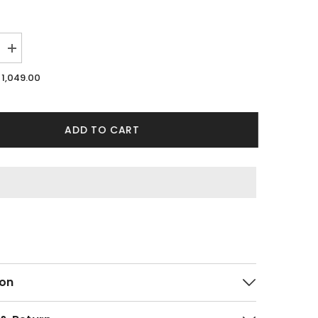
Increase
quantity
for
1,049.00
Merge
White
Shirt
ADD TO CART
on