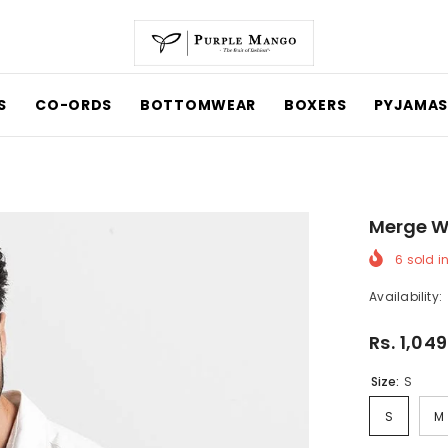
CO-ORDS
BOTTOMWEAR
BOXERS
PYJAMAS
Merge Whi
6
sold in 
Availability:
Rs. 1,049
Size:
S
S
M