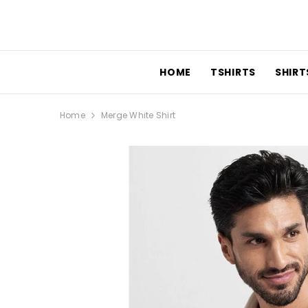
SKIP TO CONTENT
HOME
TSHIRTS
SHIRTS
Home
Merge White Shirt