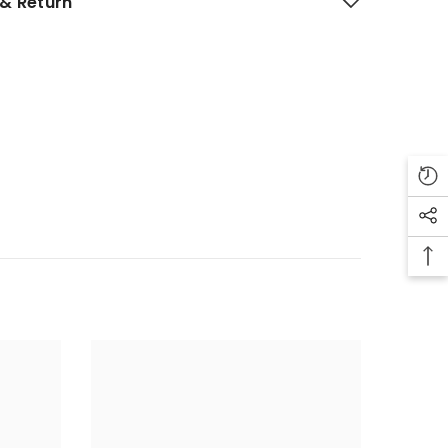
& Return