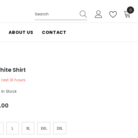
0
0
items
ABOUT US
CONTACT
te Shirt
last
10
hours
In Stock
.00
L
XL
XXL
3XL