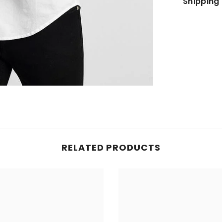
Shipping 
JOIN OUR MAILING LIST
Sign up for exclusive updates, new arrivals
& insider only discounts
SUBMIT
RELATED PRODUCTS
No, Thanks