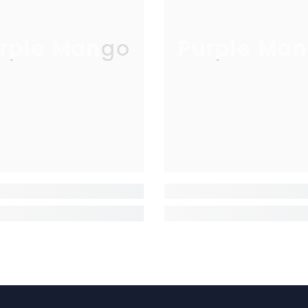
rple Mango
Purple Man