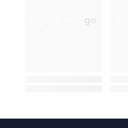
Purple Mango
Pu