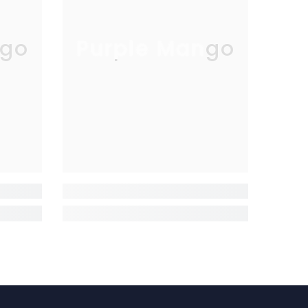
go
Purple Mango