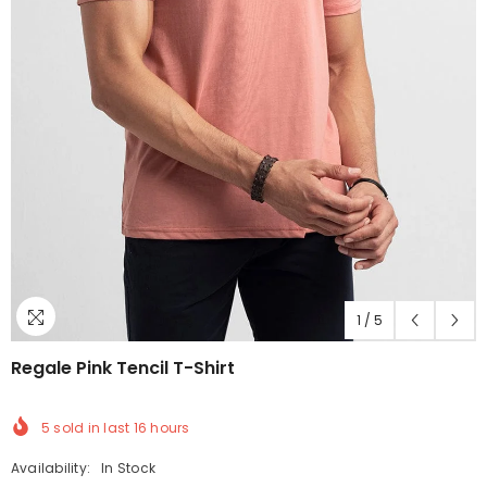
1
/
5
Regale Pink Tencil T-Shirt
5
sold in last
16
hours
Availability:
In Stock