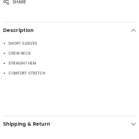
SHARE
JOIN OUR MAILING LIST
Sign up for exclusive updates, new arrivals
& insider only discounts
Description
SHORT SLEEVES
CREW NECK
SUBMIT
STRAIGHT HEM
COMFORT STRETCH
No, Thanks
Shipping & Return