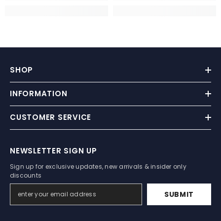
SHOP
INFORMATION
CUSTOMER SERVICE
NEWSLETTER SIGN UP
Sign up for exclusive updates, new arrivals & insider only
discounts
SUBMIT