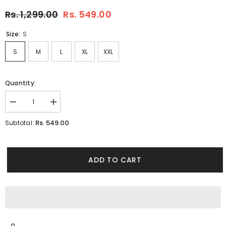
Rs. 1,299.00
Rs. 549.00
Size:
S
S
M
L
XL
XXL
Quantity:
Decrease
Increase
quantity
quantity
for
for
Rs. 549.00
Subtotal:
Regale
Regale
Pink
Pink
Tencil
Tencil
T-
T-
Shirt
Shirt
ADD TO CART