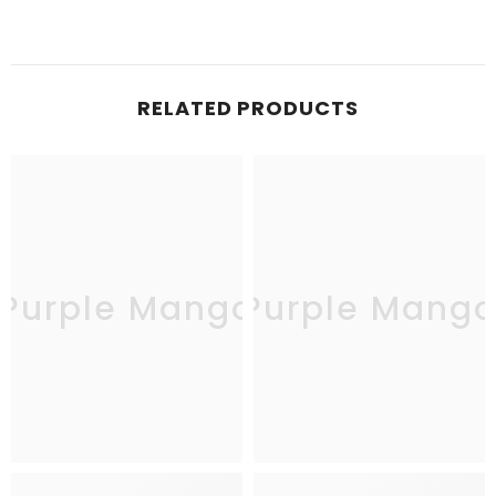
RELATED PRODUCTS
Purple Mango
Purple Mang