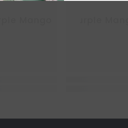
rple Mango
Purple Man