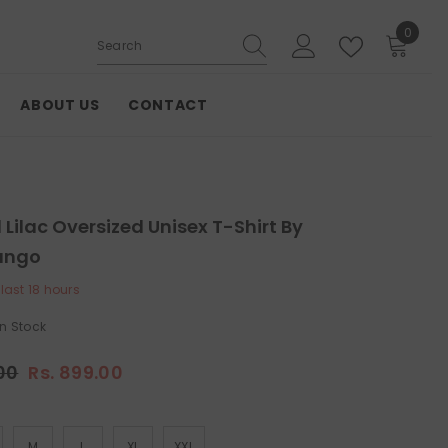
0
0
items
ABOUT US
CONTACT
Lilac Oversized Unisex T-Shirt By
ango
 last
18
hours
In Stock
.00
Rs. 899.00
M
L
XL
XXL