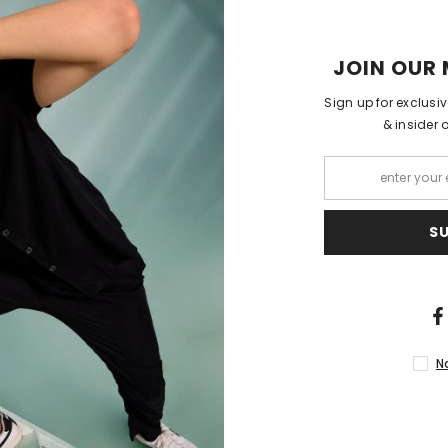
Shipping 
JOIN OUR 
Sign up for exclusi
& insider 
S
RELATED PRODUCTS
N