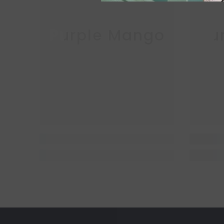
Purple Mango
Pu