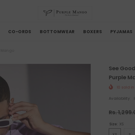
CO-ORDS
BOTTOMWEAR
BOXERS
PYJAMAS
le Mango
See Good 
Purple M
10
sold in
Availability:
Rs. 1,299
Size:
XS
XS
S