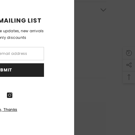
& Return
MAILING LIST
ve updates, new arrivals
only discounts
UBMIT
o, Thanks