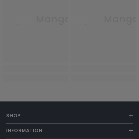
Purple Mango
Purple Mang
SHOP
INFORMATION