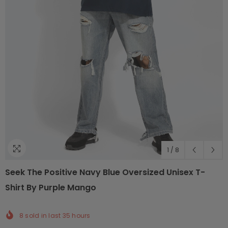
1
/
8
Seek The Positive Navy Blue Oversized Unisex T-
Shirt By Purple Mango
8
sold in last
35
hours