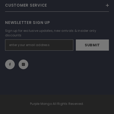
CUSTOMER SERVICE
NEWSLETTER SIGN UP
Sign up for exclusive updates, new arrivals & insider only
discounts
SUBMIT
Purple Mango All Rights Reserved.