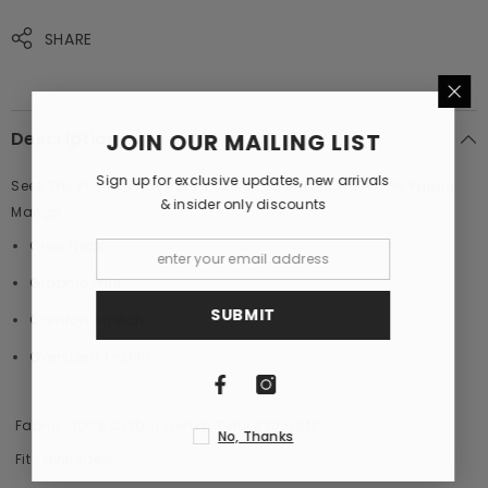
Mango
Mango
SHARE
Description
JOIN OUR MAILING LIST
Sign up for exclusive updates, new arrivals
Seek The Positive Navy Blue Oversized Unisex T-Shirt By Purple
& insider only discounts
Mango
Crew Neck
Graphic Print
SUBMIT
Comfort Stretch
Oversized T-shirt
Fabric : 100% Cotton French Terry 220 GSM
No, Thanks
Fit : Oversized