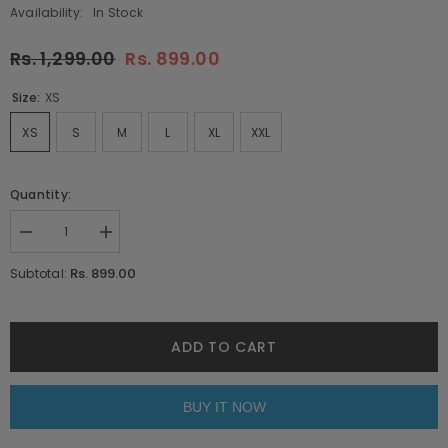
Availability:
In Stock
Rs. 1,299.00
Rs. 899.00
Size:
XS
XS
S
M
L
XL
XXL
Quantity:
Decrease
Increase
quantity
quantity
for
for
Rs. 899.00
Subtotal:
Seek
Seek
The
The
Positive
Positive
Navy
Navy
Blue
Blue
ADD TO CART
Oversized
Oversized
Unisex
Unisex
T-
T-
Shirt
Shirt
BUY IT NOW
By
By
Purple
Purple