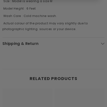
Size : Model is wearing a size M
Model Height : 6 Feet
Wash Care : Cold machine wash.
Actual colour of the product may vary slightly due to
photographic lighting sources or your device.
Shipping & Return
RELATED PRODUCTS