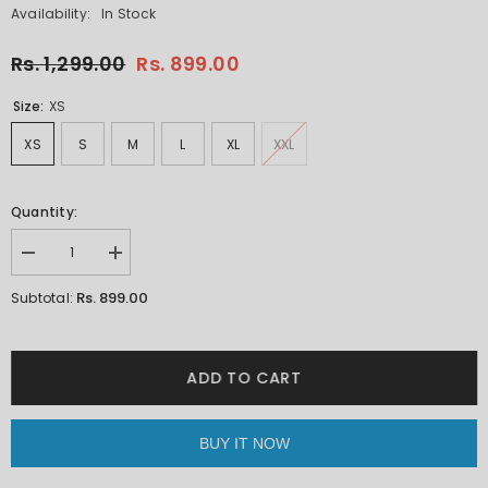
Availability:
In Stock
Rs. 1,299.00
Rs. 899.00
Size:
XS
XS
S
M
L
XL
XXL
Quantity:
Decrease
Increase
quantity
quantity
for
for
Rs. 899.00
Subtotal:
Slaying
Slaying
Panda
Panda
Orange
Orange
Oversized
Oversized
Unisex
Unisex
ADD TO CART
T-
T-
shirt
shirt
By
By
Purple
Purple
BUY IT NOW
Mango
Mango