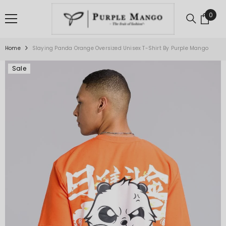
SKIP TO CONTENT
0
0
item
Home
Slaying Panda Orange Oversized Unisex T-Shirt By Purple Mango
Sale