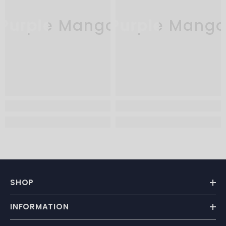
Purple Mango
Purple Mang
SHOP
INFORMATION