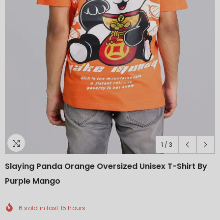
1
/
3
Slaying Panda Orange Oversized Unisex T-Shirt By
Purple Mango
6
sold in last
15
hours