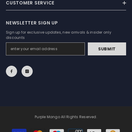
CUSTOMER SERVICE
NEWSLETTER SIGN UP
Sign up for exclusive updates, new arrivals & insider only
discounts
SUBMIT
Purple Mango All Rights Reserved.
Payment