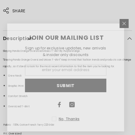
SHARE
JOIN OUR MAILING LIST
Description
Sign up for exclusive updates, new arrivals
Slaying Panda Orange Oversized Unisex T-shirt By Purple Mango
& insider only discounts
"Slaying Panda Orange Oversized Unisex T-shirt" Keep in mind that fashion trends and products can change
rapidly, so it's best to look for the most recent information to find the item you're looking for.
Crew Neck
SUBMIT
Graphic Print
Comfort Stretch
Oversized T-shirt
No, Thanks
Fabric : 100% Cotton French Terry 220 GSM
Fit : Oversized