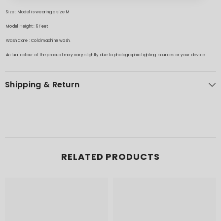
Size : Model is wearing a size M
Model Height : 6 Feet
Wash Care : Cold machine wash.
Actual colour of the product may vary slightly due to photographic lighting sources or your device.
Shipping & Return
RELATED PRODUCTS