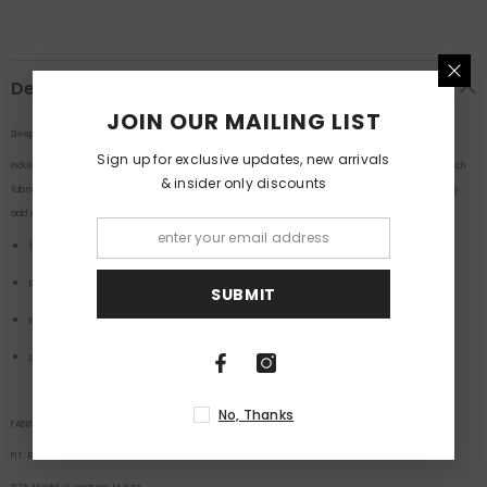
Description
JOIN OUR MAILING LIST
Sleepy Dog Print Men Boxer's By Purple Mango
Sign up for exclusive updates, new arrivals
Indulge in comfort and whimsy with our Sleepy Dog Print Men Boxers! Crafted from luxurious, soft-touch
& insider only discounts
fabric, these boxers are designed for ultimate relaxation. Featuring an adorable sleepy dog print, they
add a playful charm to your loungewear collection.
100% Cotton
Printed Boxers
SUBMIT
Elastic Waist Band
Double Side Pocket
No, Thanks
FABRIC:
100
% Cotton
FIT:
Relaxed
Fit