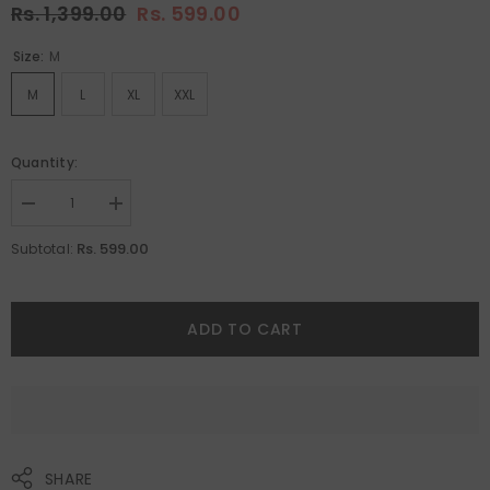
Rs. 1,399.00
Rs. 599.00
Size:
M
M
L
XL
XXL
Quantity:
Decrease
Increase
quantity
quantity
for
for
Rs. 599.00
Subtotal:
Sleepy
Sleepy
Dog
Dog
Print
Print
Men
Men
Boxer&#39;s
Boxer&#39;s
ADD TO CART
By
By
Purple
Purple
Mango
Mango
SHARE