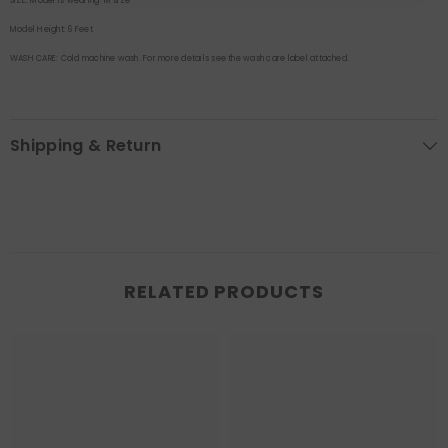
SIZE:
Model is wearing M size
Model Height:
6 Feet
WASH CARE:
Cold machine wash. For more details see the wash care label attached.
Shipping & Return
RELATED PRODUCTS