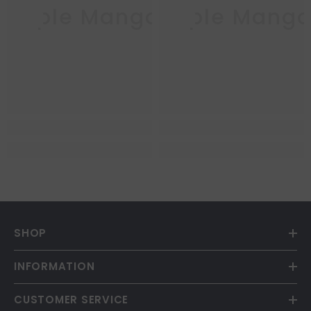
Purple Mango
Purple Mang
SHOP
INFORMATION
CUSTOMER SERVICE