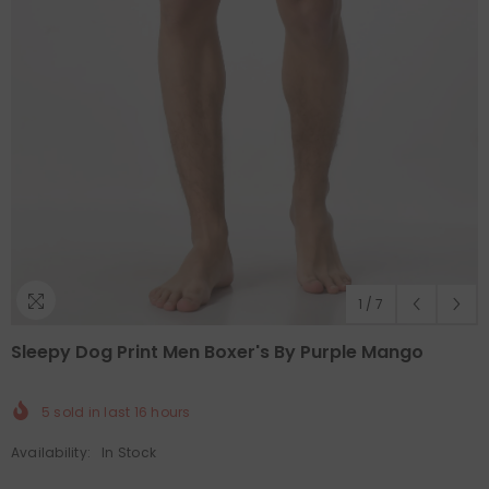
1
/
7
Sleepy Dog Print Men Boxer's By Purple Mango
5
sold in last
16
hours
Availability:
In Stock