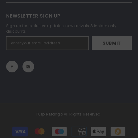
NEWSLETTER SIGN UP
Sign up for exclusive updates, new arrivals & insider only
discounts
SUBMIT
Purple Mango All Rights Reserved.
Payment
methods