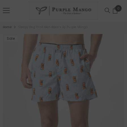
SKIP TO CONTENT
0
0
item
Home
Sleepy Dog Print Men Boxer's By Purple Mango
Sale