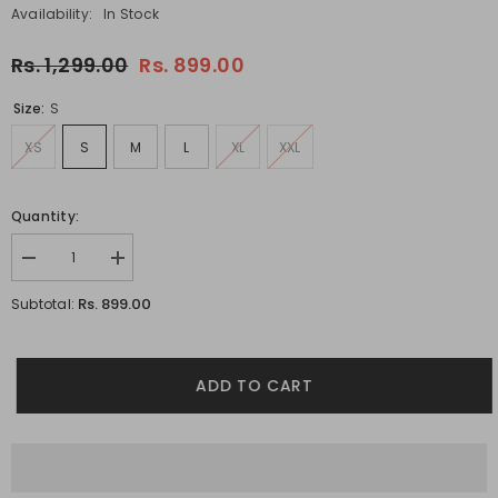
Availability:
In Stock
Rs. 1,299.00
Rs. 899.00
Size:
S
XS
S
M
L
XL
XXL
Quantity:
Decrease
Increase
quantity
quantity
for
for
Rs. 899.00
Subtotal:
Under
Under
The
The
Rains
Rains
White
White
Oversized
Oversized
ADD TO CART
Unisex
Unisex
T-
T-
shirt
shirt
By
By
Purple
Purple
Mango
Mango