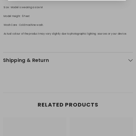
Size
: Model is wearing a size M
Model Height
: 6 Feet
Wash Care
: Cold machine wash.
Actual colour of the product may vary slightly due to photographic lighting sources or your device.
Shipping & Return
RELATED PRODUCTS