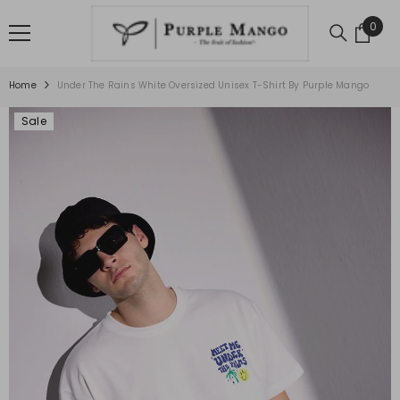
SKIP TO CONTENT
0
0
item
Home
Under The Rains White Oversized Unisex T-Shirt By Purple Mango
Sale