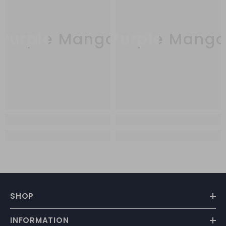
Purple Mango
Purple Mang
SHOP
INFORMATION