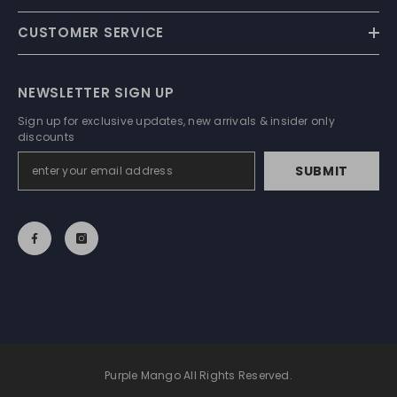
CUSTOMER SERVICE
NEWSLETTER SIGN UP
Sign up for exclusive updates, new arrivals & insider only
discounts
SUBMIT
Purple Mango All Rights Reserved.