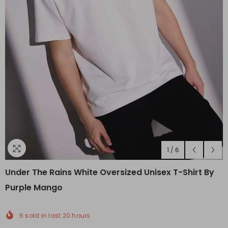
1
/
6
Under The Rains White Oversized Unisex T-Shirt By
Purple Mango
6
sold in last
20
hours