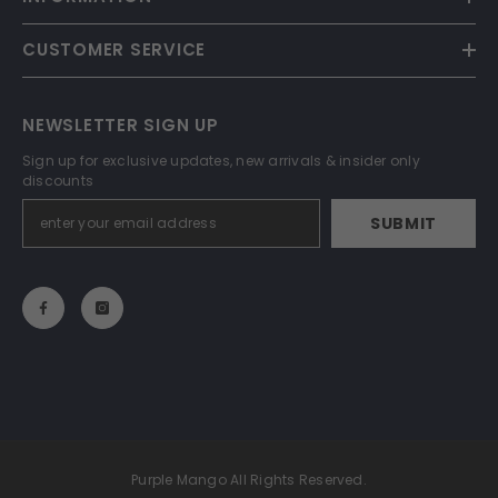
CUSTOMER SERVICE
NEWSLETTER SIGN UP
Sign up for exclusive updates, new arrivals & insider only
discounts
SUBMIT
Purple Mango All Rights Reserved.