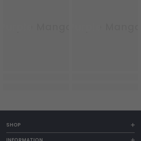
Purple Mango
Purple Mang
SHOP
INFORMATION