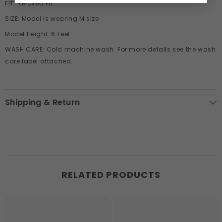
FIT:
Relaxed
Fit
SIZE:
Model is wearing M size
Model Height:
6 Feet
WASH CARE:
Cold machine wash. For more details see the wash
care label attached.
Shipping & Return
RELATED PRODUCTS