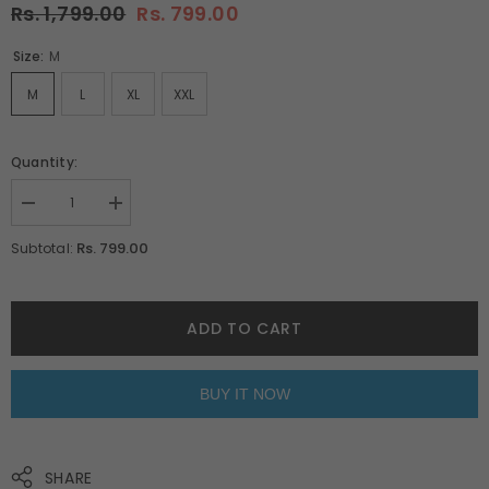
Rs. 1,799.00
Rs. 799.00
Size:
M
M
L
XL
XXL
Quantity:
Decrease
Increase
quantity
quantity
for
for
Rs. 799.00
Subtotal:
Vintage
Vintage
Car
Car
Pyjamas
Pyjamas
By
By
Purple
Purple
ADD TO CART
Mango
Mango
BUY IT NOW
SHARE