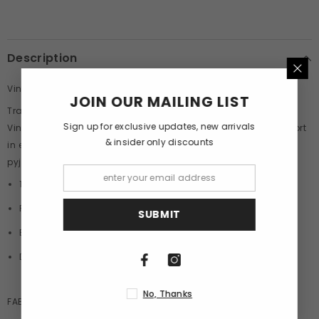
Description
Vintage Car Pyjamas By Purple Mango
JOIN OUR MAILING LIST
Transport yourself to an era of timeless elegance with our
Sign up for exclusive updates, new arrivals
Vintage Car Print Pyjamas, where sophistication meets comfort
& insider only discounts
in every stitch. Crafted from the finest quality cotton, these
pyjamas are designed to wrap you in luxury as you unwind.
100% Cotton
Printed Boxers
SUBMIT
Elastic Waist Band
Double Side Pocket
No, Thanks
FABRIC:
100
% Cotton