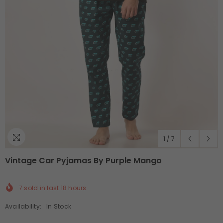
1
/
7
Vintage Car Pyjamas By Purple Mango
7
sold in last
18
hours
Availability:
In Stock