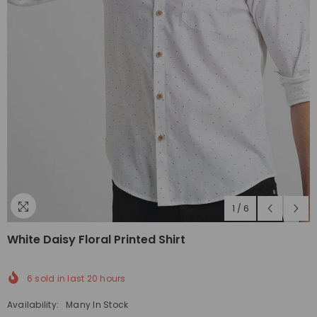
1
/
6
White Daisy Floral Printed Shirt
6
sold in last
20
hours
Availability:
Many In Stock