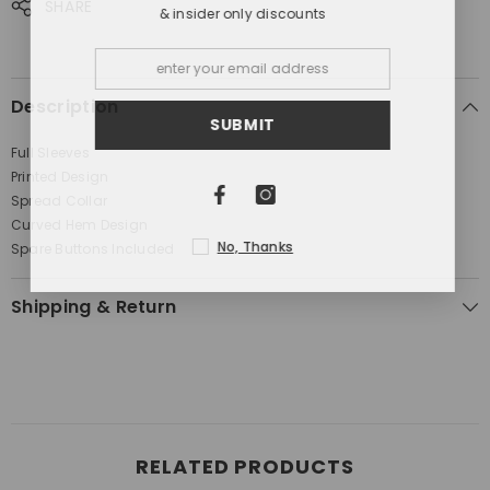
SHARE
& insider only discounts
Description
SUBMIT
Full Sleeves
Printed Design
Spread Collar
Curved Hem Design
No, Thanks
Spare Buttons Included
Shipping & Return
RELATED PRODUCTS