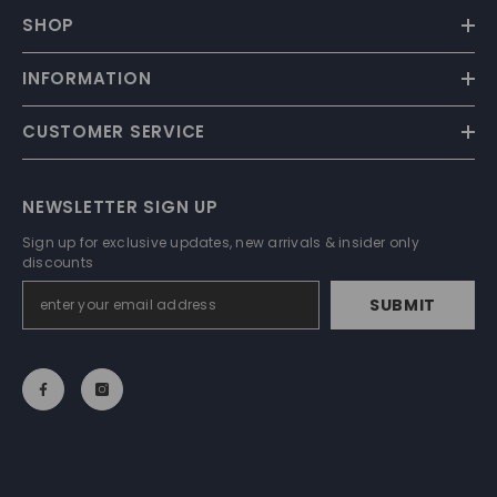
SHOP
INFORMATION
CUSTOMER SERVICE
NEWSLETTER SIGN UP
Sign up for exclusive updates, new arrivals & insider only
discounts
SUBMIT