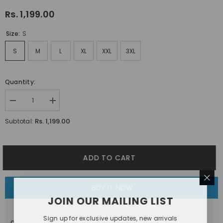
Rs. 1,199.00
Size:
S
S
M
L
XL
XXL
3XL
Quantity:
Decrease
Increase
quantity
quantity
for
for
Rs. 1,199.00
Subtotal:
White
White
Daisy
Daisy
Floral
Floral
Printed
Printed
Shirt
Shirt
ADD TO CART
BUY IT NOW
JOIN OUR MAILING LIST
Sign up for exclusive updates, new arrivals